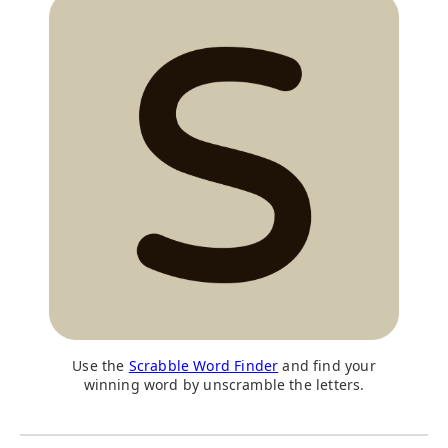
Use the
Scrabble Word Finder
and find your
winning word by unscramble the letters.