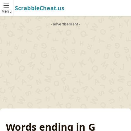
ScrabbleCheat.us
Menu
- advertisement -
Words ending in G