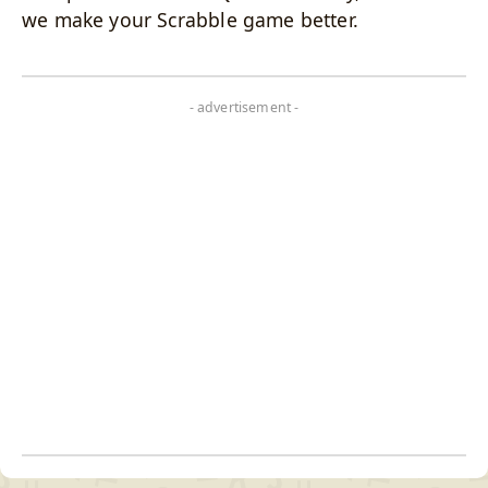
we make your Scrabble game better.
- advertisement -