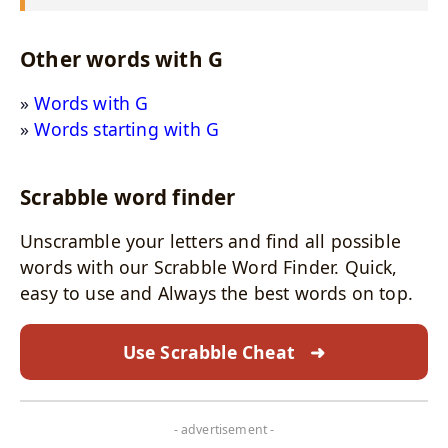
Other words with G
Words with G
Words starting with G
Scrabble word finder
Unscramble your letters and find all possible
words with our Scrabble Word Finder. Quick,
easy to use and Always the best words on top.
Use Scrabble Cheat
➜
- advertisement -