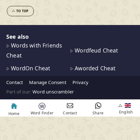
TO TOP
See also
Words with Friends
Wordfeud Cheat
Cheat
WordOn Cheat
Aworded Cheat
Contact
Manage Consent
Privacy
Part of our:
Word unscrambler
ⓦ
English
Word Finder
Contact
Share
Home