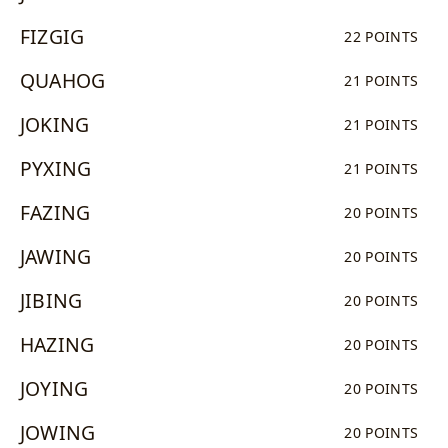
FIZGIG
22 POINTS
QUAHOG
21 POINTS
JOKING
21 POINTS
PYXING
21 POINTS
FAZING
20 POINTS
JAWING
20 POINTS
JIBING
20 POINTS
HAZING
20 POINTS
JOYING
20 POINTS
JOWING
20 POINTS