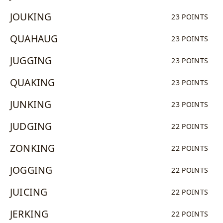
JOUKING
23 POINTS
QUAHAUG
23 POINTS
JUGGING
23 POINTS
QUAKING
23 POINTS
JUNKING
23 POINTS
JUDGING
22 POINTS
ZONKING
22 POINTS
JOGGING
22 POINTS
JUICING
22 POINTS
JERKING
22 POINTS