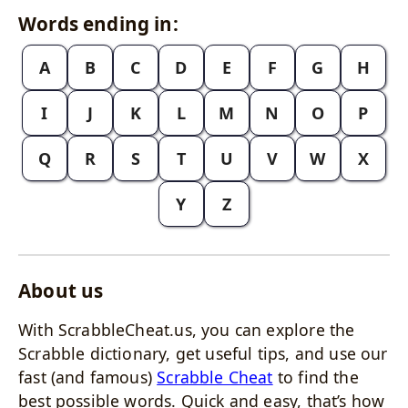
Words ending in:
A
B
C
D
E
F
G
H
I
J
K
L
M
N
O
P
Q
R
S
T
U
V
W
X
Y
Z
About us
With ScrabbleCheat.us, you can explore the
Scrabble dictionary, get useful tips, and use our
fast (and famous)
Scrabble Cheat
to find the
best possible words. Quick and easy, that’s how