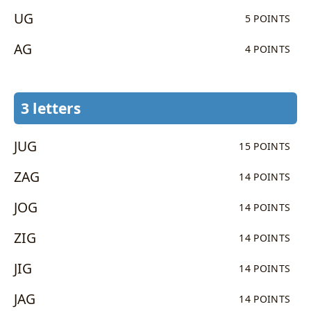
UG
5 POINTS
AG
4 POINTS
3 letters
JUG
15 POINTS
ZAG
14 POINTS
JOG
14 POINTS
ZIG
14 POINTS
JIG
14 POINTS
JAG
14 POINTS