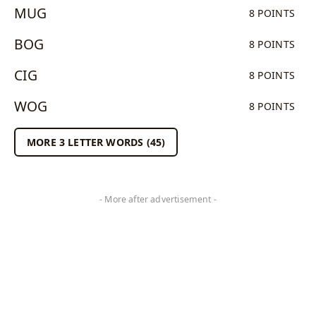
MUG
8 POINTS
BOG
8 POINTS
CIG
8 POINTS
WOG
8 POINTS
MORE 3 LETTER WORDS (45)
- More after advertisement -