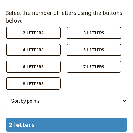
Select the number of letters using the buttons
below.
2 LETTERS
3 LETTERS
4 LETTERS
5 LETTERS
6 LETTERS
7 LETTERS
8 LETTERS
Sort words by
2 letters