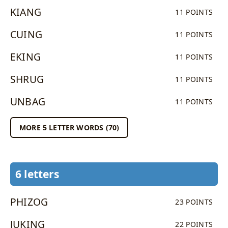
KIANG
11 POINTS
CUING
11 POINTS
EKING
11 POINTS
SHRUG
11 POINTS
UNBAG
11 POINTS
MORE 5 LETTER WORDS (70)
6 letters
PHIZOG
23 POINTS
JUKING
22 POINTS