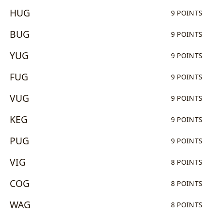
HUG
9 POINTS
BUG
9 POINTS
YUG
9 POINTS
FUG
9 POINTS
VUG
9 POINTS
KEG
9 POINTS
PUG
9 POINTS
VIG
8 POINTS
COG
8 POINTS
WAG
8 POINTS