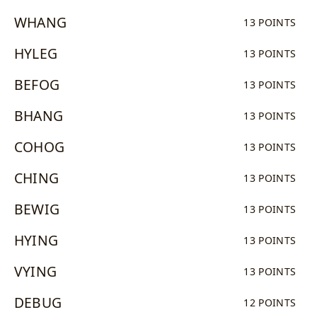
WHANG
13 POINTS
HYLEG
13 POINTS
BEFOG
13 POINTS
BHANG
13 POINTS
COHOG
13 POINTS
CHING
13 POINTS
BEWIG
13 POINTS
HYING
13 POINTS
VYING
13 POINTS
DEBUG
12 POINTS