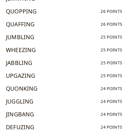
QUOPPING
26 POINTS
QUAFFING
26 POINTS
JUMBLING
25 POINTS
WHEEZING
25 POINTS
JABBLING
25 POINTS
UPGAZING
25 POINTS
QUONKING
24 POINTS
JUGGLING
24 POINTS
JINGBANG
24 POINTS
DEFUZING
24 POINTS