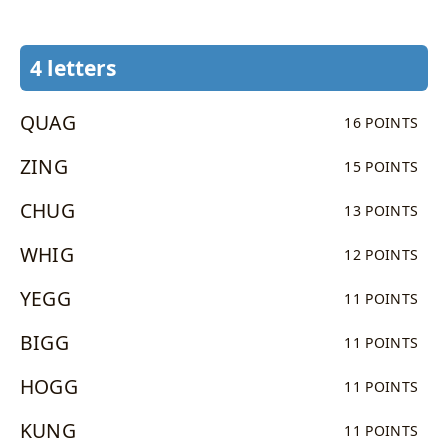
4 letters
QUAG
16 POINTS
ZING
15 POINTS
CHUG
13 POINTS
WHIG
12 POINTS
YEGG
11 POINTS
BIGG
11 POINTS
HOGG
11 POINTS
KUNG
11 POINTS