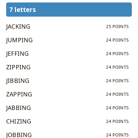
7 letters
JACKING
25 POINTS
JUMPING
24 POINTS
JEFFING
24 POINTS
ZIPPING
24 POINTS
JIBBING
24 POINTS
ZAPPING
24 POINTS
JABBING
24 POINTS
CHIZING
24 POINTS
JOBBING
24 POINTS