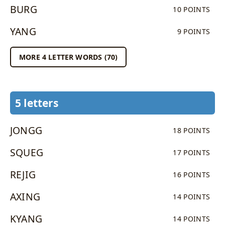
BURG
10 POINTS
YANG
9 POINTS
MORE 4 LETTER WORDS (70)
5 letters
JONGG
18 POINTS
SQUEG
17 POINTS
REJIG
16 POINTS
AXING
14 POINTS
KYANG
14 POINTS