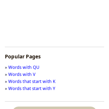
Popular Pages
Words with QU
Words with V
Words that start with K
Words that start with Y