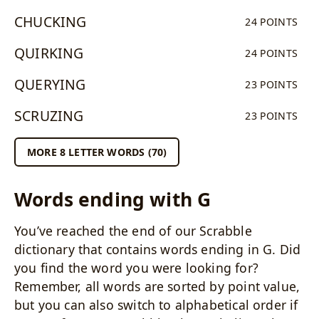
CHUCKING
24 POINTS
QUIRKING
24 POINTS
QUERYING
23 POINTS
SCRUZING
23 POINTS
MORE 8 LETTER WORDS (70)
Words ending with G
You’ve reached the end of our Scrabble
dictionary that contains words ending in G. Did
you find the word you were looking for?
Remember, all words are sorted by point value,
but you can also switch to alphabetical order if