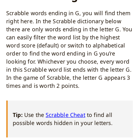
Scrabble words ending in G, you will find them
right here. In the Scrabble dictionary below
there are only words ending in the letter G. You
can easily filter the word list by the highest
word score (default) or switch to alphabetical
order to find the word ending in G you’re
looking for. Whichever you choose, every word
in this Scrabble word list ends with the letter G.
In the game of Scrabble, the letter G appears 3
times and is worth 2 points.
Tip:
Use the
Scrabble Cheat
to find all
possible words hidden in your letters.