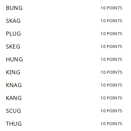
BUNG
10 POINTS
SKAG
10 POINTS
PLUG
10 POINTS
SKEG
10 POINTS
HUNG
10 POINTS
KING
10 POINTS
KNAG
10 POINTS
KANG
10 POINTS
SCUG
10 POINTS
THUG
10 POINTS