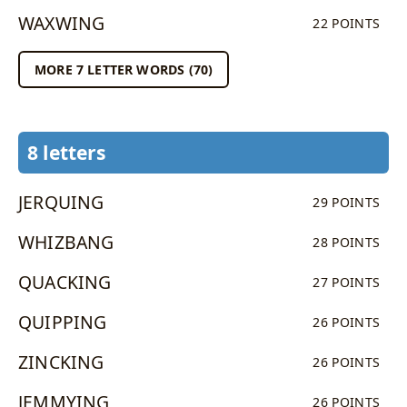
WAXWING
22 POINTS
MORE 7 LETTER WORDS (70)
8 letters
JERQUING
29 POINTS
WHIZBANG
28 POINTS
QUACKING
27 POINTS
QUIPPING
26 POINTS
ZINCKING
26 POINTS
JEMMYING
26 POINTS