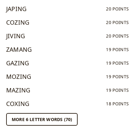
JAPING
20 POINTS
COZING
20 POINTS
JIVING
20 POINTS
ZAMANG
19 POINTS
GAZING
19 POINTS
MOZING
19 POINTS
MAZING
19 POINTS
COXING
18 POINTS
MORE 6 LETTER WORDS (70)