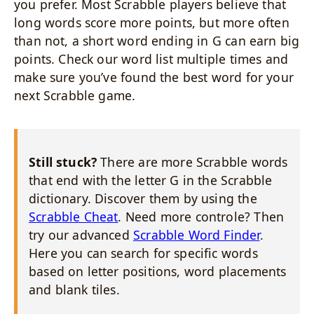
you prefer. Most Scrabble players believe that
long words score more points, but more often
than not, a short word ending in G can earn big
points. Check our word list multiple times and
make sure you’ve found the best word for your
next Scrabble game.
Still stuck?
There are more Scrabble words
that end with the letter G in the Scrabble
dictionary. Discover them by using the
Scrabble Cheat
. Need more controle? Then
try our advanced
Scrabble Word Finder
.
Here you can search for specific words
based on letter positions, word placements
and blank tiles.