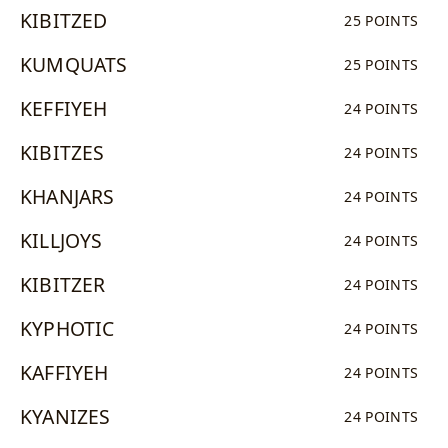
KIBITZED
25 POINTS
KUMQUATS
25 POINTS
KEFFIYEH
24 POINTS
KIBITZES
24 POINTS
KHANJARS
24 POINTS
KILLJOYS
24 POINTS
KIBITZER
24 POINTS
KYPHOTIC
24 POINTS
KAFFIYEH
24 POINTS
KYANIZES
24 POINTS