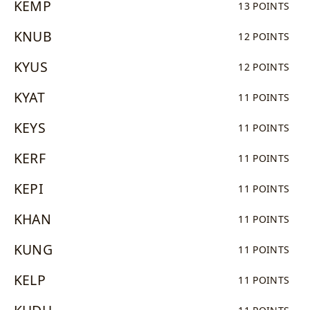
KEMP
13 POINTS
KNUB
12 POINTS
KYUS
12 POINTS
KYAT
11 POINTS
KEYS
11 POINTS
KERF
11 POINTS
KEPI
11 POINTS
KHAN
11 POINTS
KUNG
11 POINTS
KELP
11 POINTS