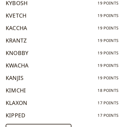
KYBOSH
19 POINTS
KVETCH
19 POINTS
KACCHA
19 POINTS
KRANTZ
19 POINTS
KNOBBY
19 POINTS
KWACHA
19 POINTS
KANJIS
19 POINTS
KIMCHI
18 POINTS
KLAXON
17 POINTS
KIPPED
17 POINTS