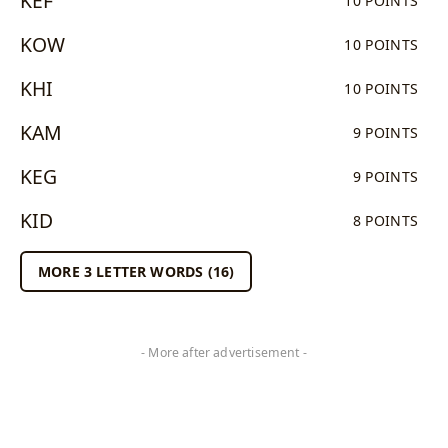
KEF
10 POINTS
KOW
10 POINTS
KHI
10 POINTS
KAM
9 POINTS
KEG
9 POINTS
KID
8 POINTS
MORE 3 LETTER WORDS (16)
- More after advertisement -