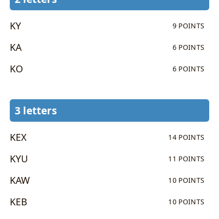
KY
9 POINTS
KA
6 POINTS
KO
6 POINTS
3 letters
KEX
14 POINTS
KYU
11 POINTS
KAW
10 POINTS
KEB
10 POINTS