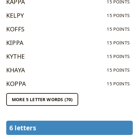
KAPPA
15 POINTS
KELPY
15 POINTS
KOFFS
15 POINTS
KIPPA
15 POINTS
KYTHE
15 POINTS
KHAYA
15 POINTS
KOPPA
15 POINTS
MORE 5 LETTER WORDS (70)
6 letters