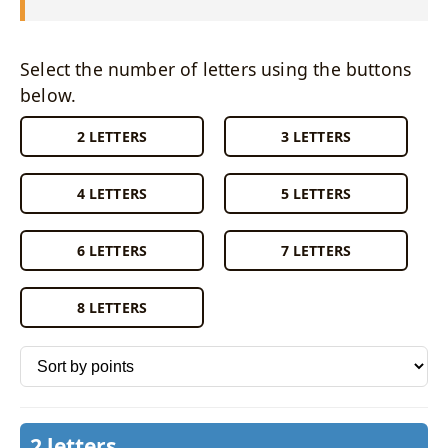
Select the number of letters using the buttons
below.
2 LETTERS
3 LETTERS
4 LETTERS
5 LETTERS
6 LETTERS
7 LETTERS
8 LETTERS
Sort words by
2 letters