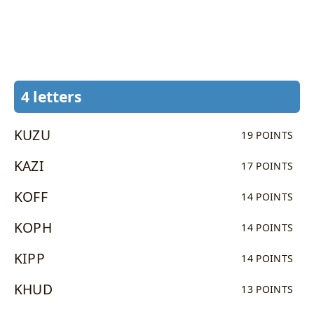
4 letters
KUZU
19 POINTS
KAZI
17 POINTS
KOFF
14 POINTS
KOPH
14 POINTS
KIPP
14 POINTS
KHUD
13 POINTS