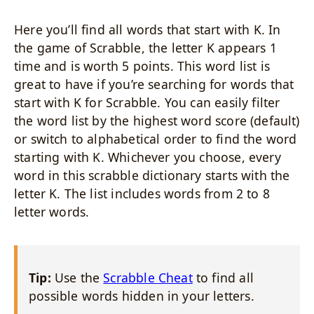
Here you’ll find all words that start with K. In
the game of Scrabble, the letter K appears 1
time and is worth 5 points. This word list is
great to have if you’re searching for words that
start with K for Scrabble. You can easily filter
the word list by the highest word score (default)
or switch to alphabetical order to find the word
starting with K. Whichever you choose, every
word in this scrabble dictionary starts with the
letter K. The list includes words from 2 to 8
letter words.
Tip:
Use the
Scrabble Cheat
to find all
possible words hidden in your letters.