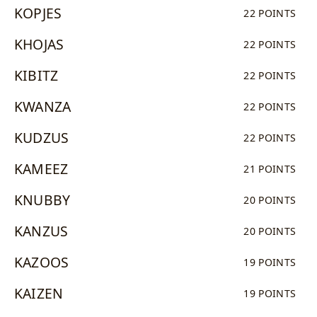
KOPJES
22 POINTS
KHOJAS
22 POINTS
KIBITZ
22 POINTS
KWANZA
22 POINTS
KUDZUS
22 POINTS
KAMEEZ
21 POINTS
KNUBBY
20 POINTS
KANZUS
20 POINTS
KAZOOS
19 POINTS
KAIZEN
19 POINTS