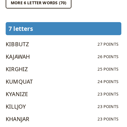
MORE 6 LETTER WORDS (70)
7 letters
KIBBUTZ
27 POINTS
KAJAWAH
26 POINTS
KIRGHIZ
25 POINTS
KUMQUAT
24 POINTS
KYANIZE
23 POINTS
KILLJOY
23 POINTS
KHANJAR
23 POINTS