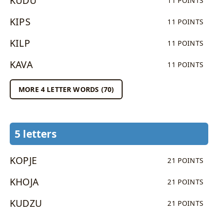
KUDU
11 POINTS
KIPS
11 POINTS
KILP
11 POINTS
KAVA
11 POINTS
MORE 4 LETTER WORDS (70)
5 letters
KOPJE
21 POINTS
KHOJA
21 POINTS
KUDZU
21 POINTS