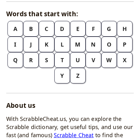
Words that start with:
A
B
C
D
E
F
G
H
I
J
K
L
M
N
O
P
Q
R
S
T
U
V
W
X
Y
Z
About us
With ScrabbleCheat.us, you can explore the
Scrabble dictionary, get useful tips, and use our
fast (and famous)
Scrabble Cheat
to find the