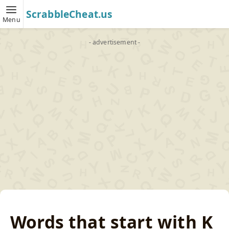
ScrabbleCheat.us
Menu
- advertisement -
Words that start with K