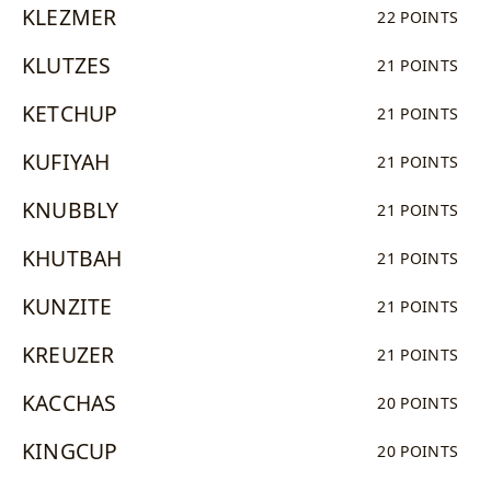
KLEZMER
22 POINTS
KLUTZES
21 POINTS
KETCHUP
21 POINTS
KUFIYAH
21 POINTS
KNUBBLY
21 POINTS
KHUTBAH
21 POINTS
KUNZITE
21 POINTS
KREUZER
21 POINTS
KACCHAS
20 POINTS
KINGCUP
20 POINTS