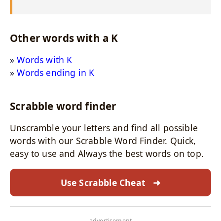
Other words with a K
Words with K
Words ending in K
Scrabble word finder
Unscramble your letters and find all possible
words with our Scrabble Word Finder. Quick,
easy to use and Always the best words on top.
Use Scrabble Cheat
➜
- advertisement -