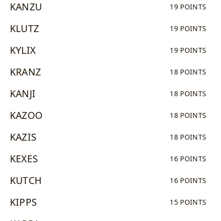
KANZU
19 POINTS
KLUTZ
19 POINTS
KYLIX
19 POINTS
KRANZ
18 POINTS
KANJI
18 POINTS
KAZOO
18 POINTS
KAZIS
18 POINTS
KEXES
16 POINTS
KUTCH
16 POINTS
KIPPS
15 POINTS