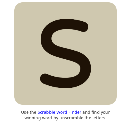
Use the
Scrabble Word Finder
and find your
winning word by unscramble the letters.