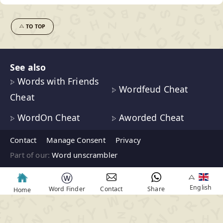
TO TOP
See also
Words with Friends
Wordfeud Cheat
Cheat
WordOn Cheat
Aworded Cheat
Contact
Manage Consent
Privacy
Part of our:
Word unscrambler
ⓦ
English
Word Finder
Contact
Share
Home