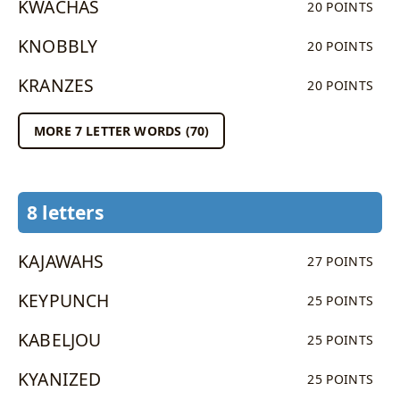
KWACHAS
20 POINTS
KNOBBLY
20 POINTS
KRANZES
20 POINTS
MORE 7 LETTER WORDS (70)
8 letters
KAJAWAHS
27 POINTS
KEYPUNCH
25 POINTS
KABELJOU
25 POINTS
KYANIZED
25 POINTS