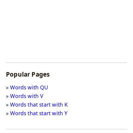
Popular Pages
Words with QU
Words with V
Words that start with K
Words that start with Y