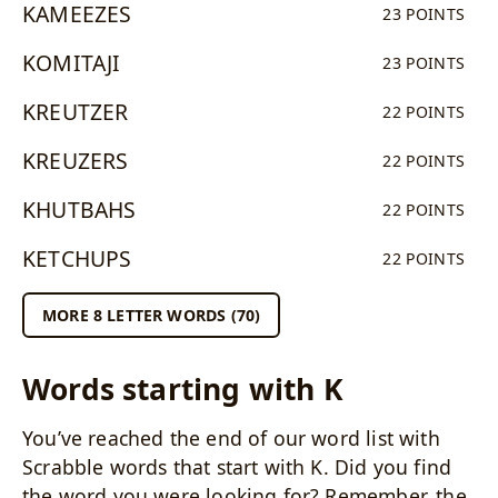
KAMEEZES
23 POINTS
KOMITAJI
23 POINTS
KREUTZER
22 POINTS
KREUZERS
22 POINTS
KHUTBAHS
22 POINTS
KETCHUPS
22 POINTS
MORE 8 LETTER WORDS (70)
Words starting with K
You’ve reached the end of our word list with
Scrabble words that start with K. Did you find
the word you were looking for? Remember, the