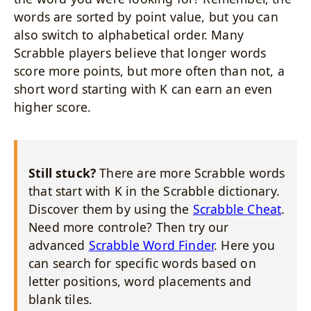
words are sorted by point value, but you can
also switch to alphabetical order. Many
Scrabble players believe that longer words
score more points, but more often than not, a
short word starting with K can earn an even
higher score.
Still stuck?
There are more Scrabble words
that start with K in the Scrabble dictionary.
Discover them by using the
Scrabble Cheat
.
Need more controle? Then try our
advanced
Scrabble Word Finder
. Here you
can search for specific words based on
letter positions, word placements and
blank tiles.