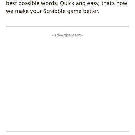
best possible words. Quick and easy, that’s how
we make your Scrabble game better.
- advertisement -