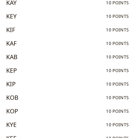
KAY
10 POINTS
KEY
10 POINTS
KIF
10 POINTS
KAF
10 POINTS
KAB
10 POINTS
KEP
10 POINTS
KIP
10 POINTS
KOB
10 POINTS
KOP
10 POINTS
KYE
10 POINTS