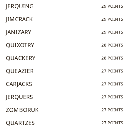
JERQUING
29 POINTS
JIMCRACK
29 POINTS
JANIZARY
29 POINTS
QUIXOTRY
28 POINTS
QUACKERY
28 POINTS
QUEAZIER
27 POINTS
CARJACKS
27 POINTS
JERQUERS
27 POINTS
ZOMBORUK
27 POINTS
QUARTZES
27 POINTS