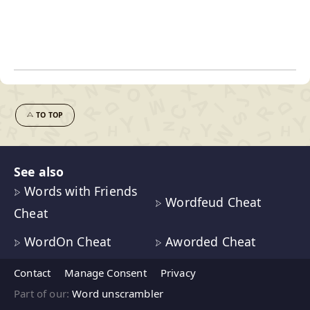
TO TOP
See also
Words with Friends
Wordfeud Cheat
Cheat
WordOn Cheat
Aworded Cheat
Contact
Manage Consent
Privacy
Part of our:
Word unscrambler