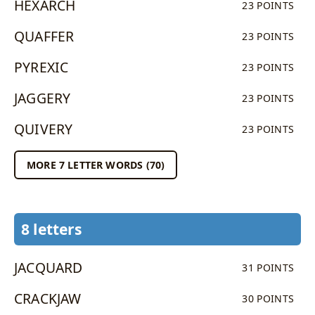
HEXARCH
23 POINTS
QUAFFER
23 POINTS
PYREXIC
23 POINTS
JAGGERY
23 POINTS
QUIVERY
23 POINTS
MORE 7 LETTER WORDS (70)
8 letters
JACQUARD
31 POINTS
CRACKJAW
30 POINTS