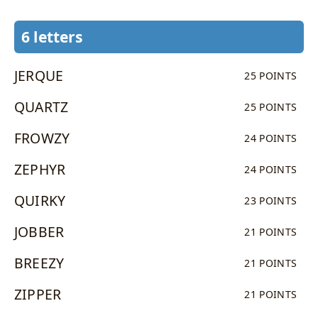
6 letters
JERQUE
25 POINTS
QUARTZ
25 POINTS
FROWZY
24 POINTS
ZEPHYR
24 POINTS
QUIRKY
23 POINTS
JOBBER
21 POINTS
BREEZY
21 POINTS
ZIPPER
21 POINTS