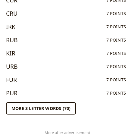
CUR
7 POINTS
CRU
7 POINTS
IRK
7 POINTS
RUB
7 POINTS
KIR
7 POINTS
URB
7 POINTS
FUR
7 POINTS
PUR
7 POINTS
MORE 3 LETTER WORDS (70)
- More after advertisement -