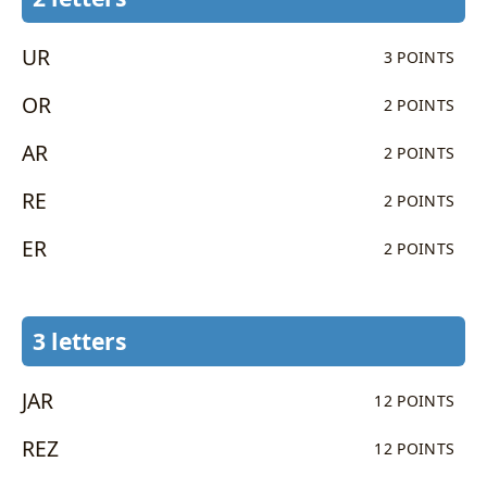
UR
3 POINTS
OR
2 POINTS
AR
2 POINTS
RE
2 POINTS
ER
2 POINTS
3 letters
JAR
12 POINTS
REZ
12 POINTS