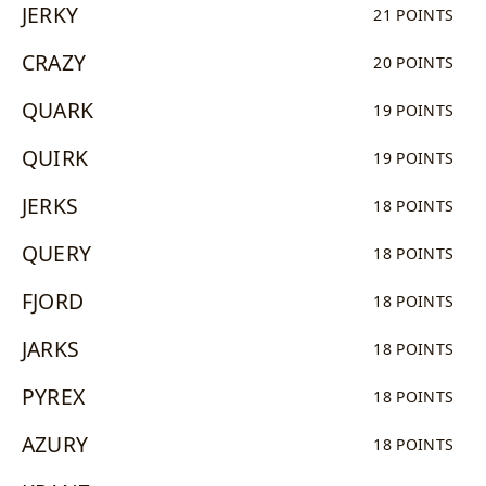
JERKY
21 POINTS
CRAZY
20 POINTS
QUARK
19 POINTS
QUIRK
19 POINTS
JERKS
18 POINTS
QUERY
18 POINTS
FJORD
18 POINTS
JARKS
18 POINTS
PYREX
18 POINTS
AZURY
18 POINTS