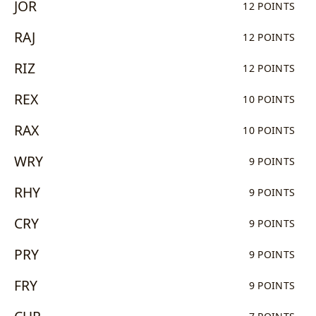
JOR
12 POINTS
RAJ
12 POINTS
RIZ
12 POINTS
REX
10 POINTS
RAX
10 POINTS
WRY
9 POINTS
RHY
9 POINTS
CRY
9 POINTS
PRY
9 POINTS
FRY
9 POINTS