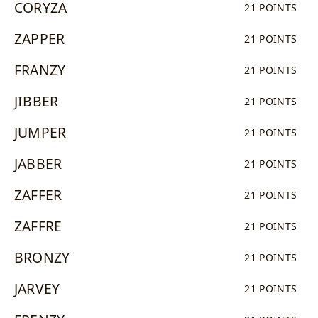
CORYZA
21 POINTS
ZAPPER
21 POINTS
FRANZY
21 POINTS
JIBBER
21 POINTS
JUMPER
21 POINTS
JABBER
21 POINTS
ZAFFER
21 POINTS
ZAFFRE
21 POINTS
BRONZY
21 POINTS
JARVEY
21 POINTS