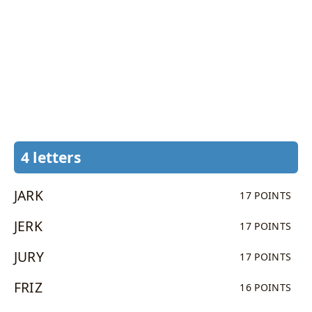
4 letters
JARK
17 POINTS
JERK
17 POINTS
JURY
17 POINTS
FRIZ
16 POINTS