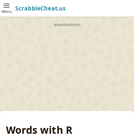
ScrabbleCheat.us
Menu
- advertisement -
Words with R