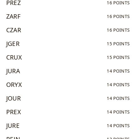
PREZ
16 POINTS
ZARF
16 POINTS
CZAR
16 POINTS
JGER
15 POINTS
CRUX
15 POINTS
JURA
14 POINTS
ORYX
14 POINTS
JOUR
14 POINTS
PREX
14 POINTS
JURE
14 POINTS