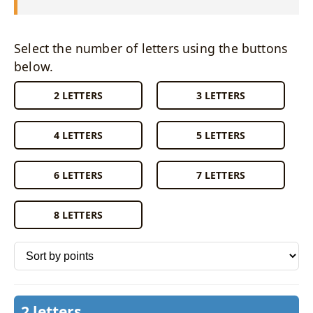
Select the number of letters using the buttons
below.
2 LETTERS
3 LETTERS
4 LETTERS
5 LETTERS
6 LETTERS
7 LETTERS
8 LETTERS
Sort words by
2 letters