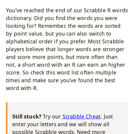
You’ve reached the end of our Scrabble R words
dictionary. Did you find the words you were
looking for? Remember, the words are sorted
by point value, but you can also switch to
alphabetical order if you prefer. Most Scrabble
players believe that longer words are stronger
and score more points, but more often than
not, a short word with an R can earn an higher
score. So check this word list often multiple
times and make sure you’ve found the best
word with R.
Still stuck?
Try our
Scrabble Cheat
. Just
enter your letters and we will show all
possible Scrabble words. Need more