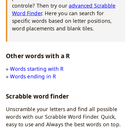
controle? Then try our
advanced Scrabble
Word Finder
. Here you can search for
specific words based on letter positions,
word placements and blank tiles.
Other words with a R
Words starting with R
Words ending in R
Scrabble word finder
Unscramble your letters and find all possible
words with our Scrabble Word Finder. Quick,
easy to use and Always the best words on top.