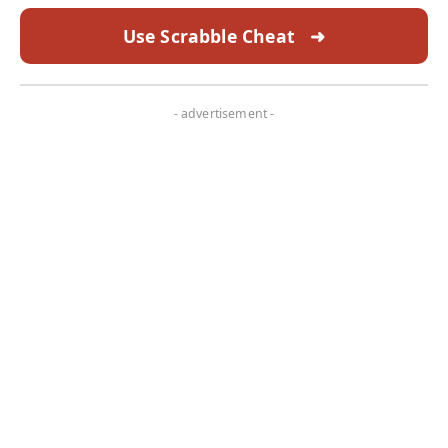
Use Scrabble Cheat
➜
- advertisement -