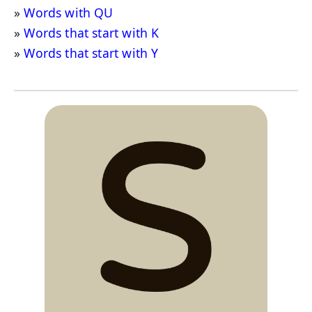
Words with QU
Words that start with K
Words that start with Y