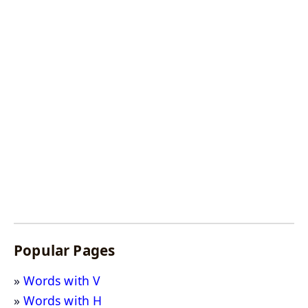
Popular Pages
Words with V
Words with H