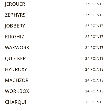
JERQUER
26 POINTS
ZEPHYRS
25 POINTS
JOBBERY
25 POINTS
KIRGHIZ
25 POINTS
WAXWORK
24 POINTS
QUICKER
24 POINTS
HYDROXY
24 POINTS
MACHZOR
24 POINTS
WORKBOX
24 POINTS
CHARQUI
23 POINTS