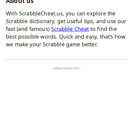
About us
With ScrabbleCheat.us, you can explore the
Scrabble dictionary, get useful tips, and use our
fast (and famous)
Scrabble Cheat
to find the
best possible words. Quick and easy, that’s how
we make your Scrabble game better.
- advertisement -