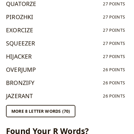
QUATORZE
27 POINTS
PIROZHKI
27 POINTS
EXORCIZE
27 POINTS
SQUEEZER
27 POINTS
HIJACKER
27 POINTS
OVERJUMP
26 POINTS
BRONZIFY
26 POINTS
JAZERANT
26 POINTS
MORE 8 LETTER WORDS (70)
Found Your R Words?