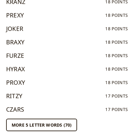
KRANZ
18 POINTS
PREXY
18 POINTS
JOKER
18 POINTS
BRAXY
18 POINTS
FURZE
18 POINTS
HYRAX
18 POINTS
PROXY
18 POINTS
RITZY
17 POINTS
CZARS
17 POINTS
MORE 5 LETTER WORDS (70)