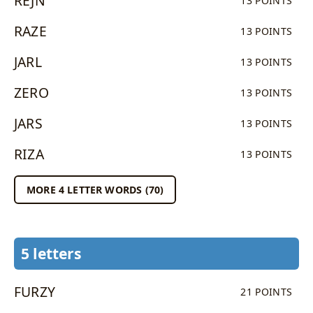
REJN
13 POINTS
RAZE
13 POINTS
JARL
13 POINTS
ZERO
13 POINTS
JARS
13 POINTS
RIZA
13 POINTS
MORE 4 LETTER WORDS (70)
5 letters
FURZY
21 POINTS