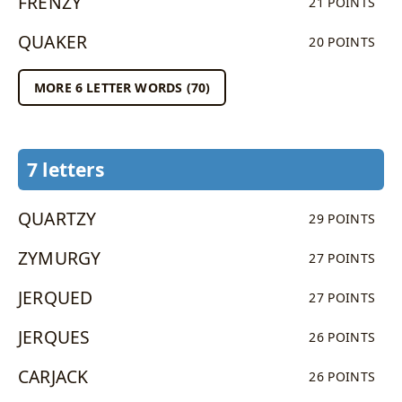
FRENZY
21 POINTS
QUAKER
20 POINTS
MORE 6 LETTER WORDS (70)
7 letters
QUARTZY
29 POINTS
ZYMURGY
27 POINTS
JERQUED
27 POINTS
JERQUES
26 POINTS
CARJACK
26 POINTS