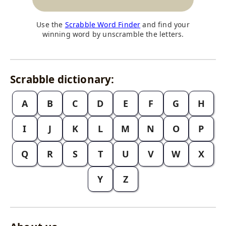
Use the
Scrabble Word Finder
and find your
winning word by unscramble the letters.
Scrabble dictionary:
A
B
C
D
E
F
G
H
I
J
K
L
M
N
O
P
Q
R
S
T
U
V
W
X
Y
Z