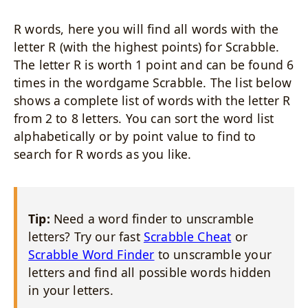
R words, here you will find all words with the
letter R (with the highest points) for Scrabble.
The letter R is worth 1 point and can be found 6
times in the wordgame Scrabble. The list below
shows a complete list of words with the letter R
from 2 to 8 letters. You can sort the word list
alphabetically or by point value to find to
search for R words as you like.
Tip:
Need a word finder to unscramble
letters? Try our fast
Scrabble Cheat
or
Scrabble Word Finder
to unscramble your
letters and find all possible words hidden
in your letters.