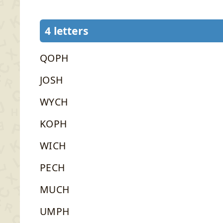
4 letters
QOPH
JOSH
WYCH
KOPH
WICH
PECH
MUCH
UMPH