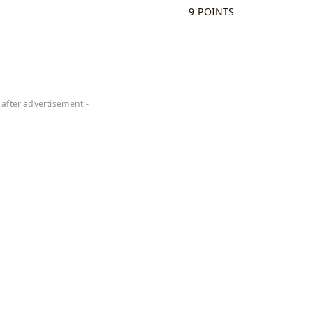
9 POINTS
 after advertisement -