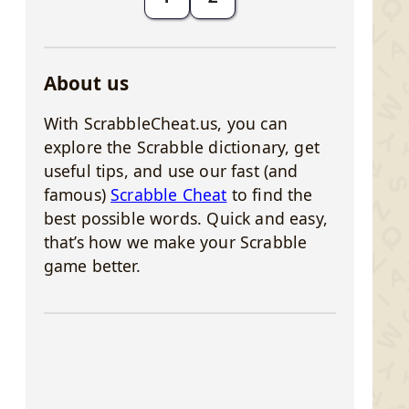
About us
With ScrabbleCheat.us, you can
explore the Scrabble dictionary, get
useful tips, and use our fast (and
famous)
Scrabble Cheat
to find the
best possible words. Quick and easy,
that’s how we make your Scrabble
game better.