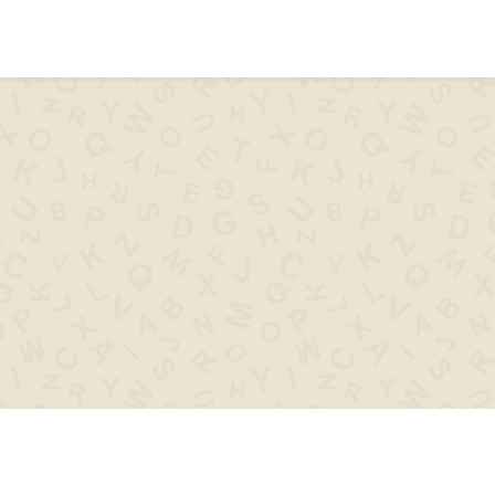
ips & help
Words with
Words s
..XYZ..