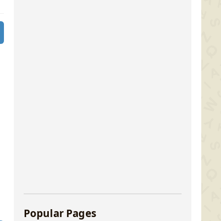
Popular Pages