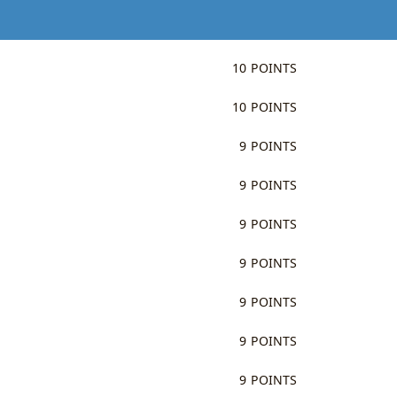
10 POINTS
10 POINTS
9 POINTS
9 POINTS
9 POINTS
9 POINTS
9 POINTS
9 POINTS
9 POINTS