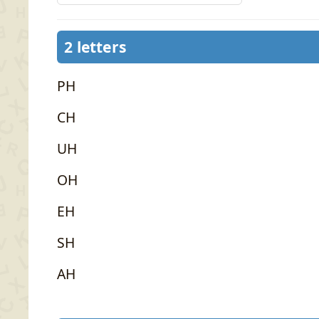
2 letters
PH
CH
UH
OH
EH
SH
AH