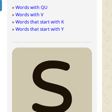
Words with QU
Words with V
Words that start with K
Words that start with Y