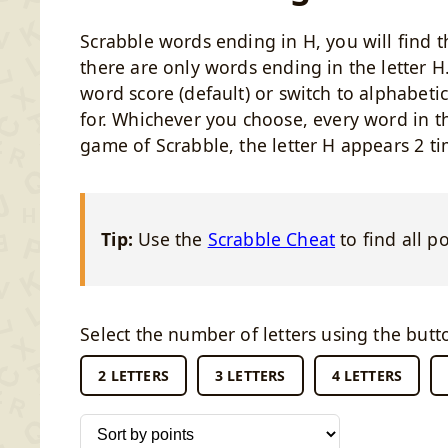
Scrabble words ending in H, you will find t
there are only words ending in the letter H.
word score (default) or switch to alphabeti
for. Whichever you choose, every word in thi
game of Scrabble, the letter H appears 2 ti
Tip:
Use the
Scrabble Cheat
to find all p
Select the number of letters using the butt
2 LETTERS
3 LETTERS
4 LETTERS
Sort words by