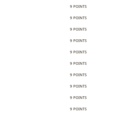
9 POINTS
9 POINTS
9 POINTS
9 POINTS
9 POINTS
9 POINTS
9 POINTS
9 POINTS
9 POINTS
9 POINTS