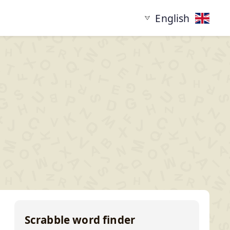
English
tarting with
Words ending in
XYZ...
...XYZ
Scrabble word finder