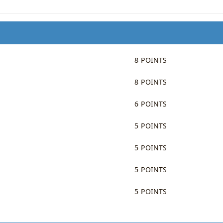
8 POINTS
8 POINTS
6 POINTS
5 POINTS
5 POINTS
5 POINTS
5 POINTS