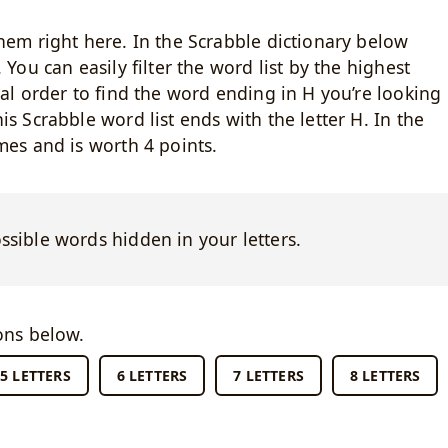
hem right here. In the Scrabble dictionary below
 You can easily filter the word list by the highest
cal order to find the word ending in H you’re looking
s Scrabble word list ends with the letter H. In the
mes and is worth 4 points.
ossible words hidden in your letters.
ons below.
5 LETTERS
6 LETTERS
7 LETTERS
8 LETTERS