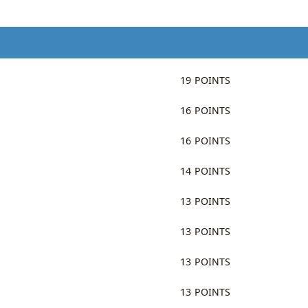
19 POINTS
16 POINTS
16 POINTS
14 POINTS
13 POINTS
13 POINTS
13 POINTS
13 POINTS