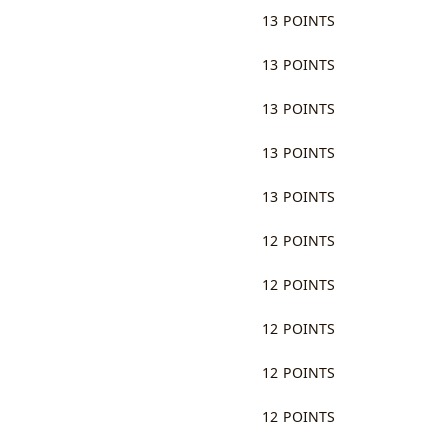
13 POINTS
13 POINTS
13 POINTS
13 POINTS
13 POINTS
12 POINTS
12 POINTS
12 POINTS
12 POINTS
12 POINTS