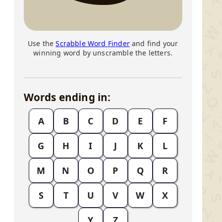
Use the
Scrabble Word Finder
and find your
winning word by unscramble the letters.
Words ending in:
A
B
C
D
E
F
G
H
I
J
K
L
M
N
O
P
Q
R
S
T
U
V
W
X
Y
Z