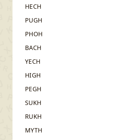
HECH
PUGH
PHOH
BACH
YECH
HIGH
PEGH
SUKH
RUKH
MYTH