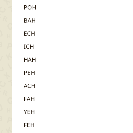
POH
BAH
ECH
ICH
HAH
PEH
ACH
FAH
YEH
FEH