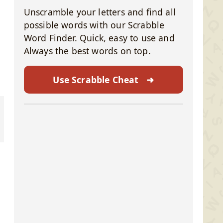
Unscramble your letters and find all
possible words with our Scrabble
Word Finder. Quick, easy to use and
Always the best words on top.
Use Scrabble Cheat
➜