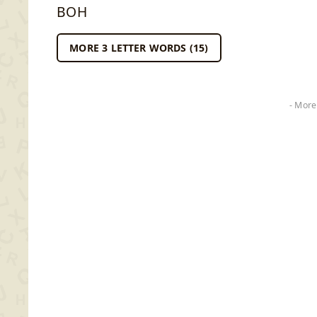
BOH
MORE 3 LETTER WORDS (15)
- More