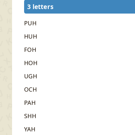
3 letters
PUH
HUH
FOH
HOH
UGH
OCH
PAH
SHH
YAH