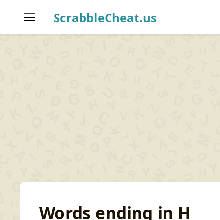
ScrabbleCheat.us
Home
Scrabble Word Finder
T
Words ending in H