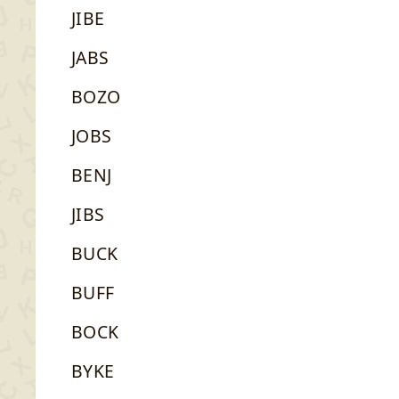
JIBE
JABS
BOZO
JOBS
BENJ
JIBS
BUCK
BUFF
BOCK
BYKE