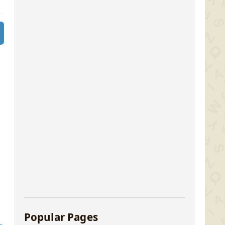
Popular Pages