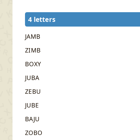
4 letters
JAMB
ZIMB
BOXY
JUBA
ZEBU
JUBE
BAJU
ZOBO