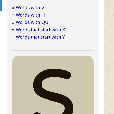
Words with V
Words with H
Words with QU
Words that start with K
Words that start with Y