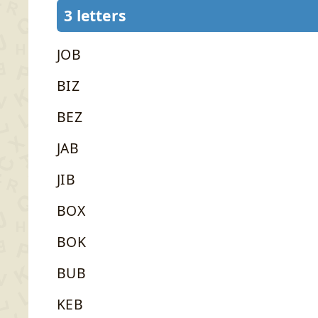
3 letters
JOB
BIZ
BEZ
JAB
JIB
BOX
BOK
BUB
KEB