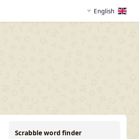
English
tarting with
Words ending in
XYZ...
...XYZ
Scrabble word finder