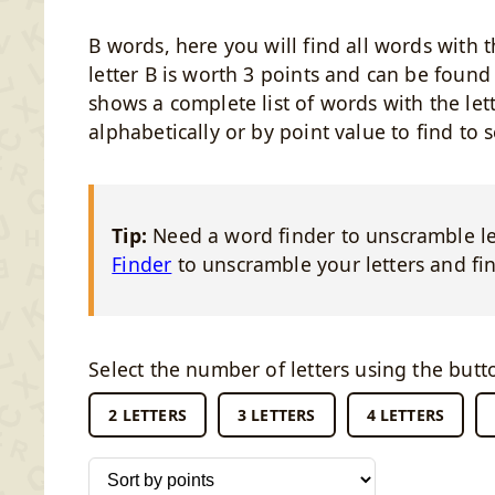
B words, here you will find all words with t
letter B is worth 3 points and can be foun
shows a complete list of words with the lett
alphabetically or by point value to find to 
Tip:
Need a word finder to unscramble let
Finder
to unscramble your letters and fin
Select the number of letters using the butt
2 LETTERS
3 LETTERS
4 LETTERS
Sort words by