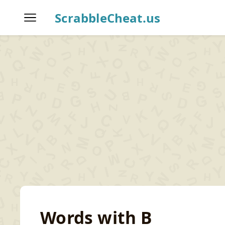
ScrabbleCheat.us
Home
Scrabble Word Finder
T
Words with B