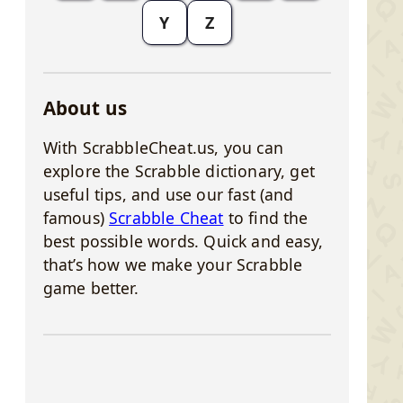
Y
Z
About us
With ScrabbleCheat.us, you can
explore the Scrabble dictionary, get
useful tips, and use our fast (and
famous)
Scrabble Cheat
to find the
best possible words. Quick and easy,
that’s how we make your Scrabble
game better.