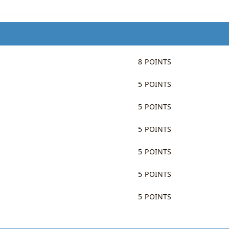
8 POINTS
5 POINTS
5 POINTS
5 POINTS
5 POINTS
5 POINTS
5 POINTS