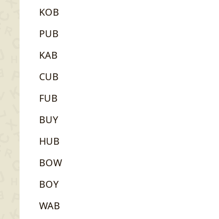
KOB
PUB
KAB
CUB
FUB
BUY
HUB
BOW
BOY
WAB