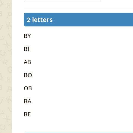
2 letters
BY
BI
AB
BO
OB
BA
BE