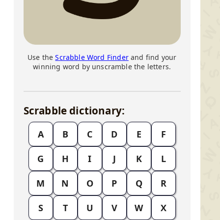
Use the
Scrabble Word Finder
and find your
winning word by unscramble the letters.
Scrabble dictionary:
A
B
C
D
E
F
G
H
I
J
K
L
M
N
O
P
Q
R
S
T
U
V
W
X