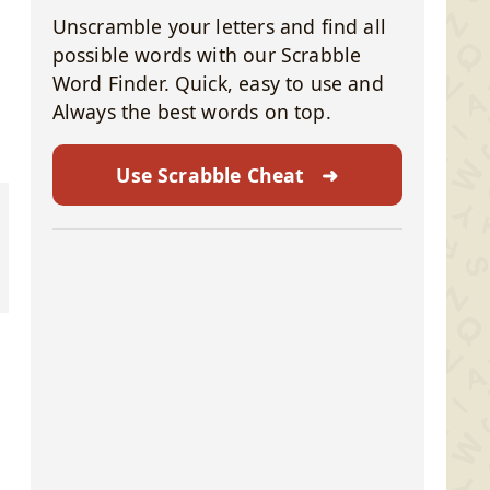
Unscramble your letters and find all
possible words with our Scrabble
Word Finder. Quick, easy to use and
Always the best words on top.
Use Scrabble Cheat
➜