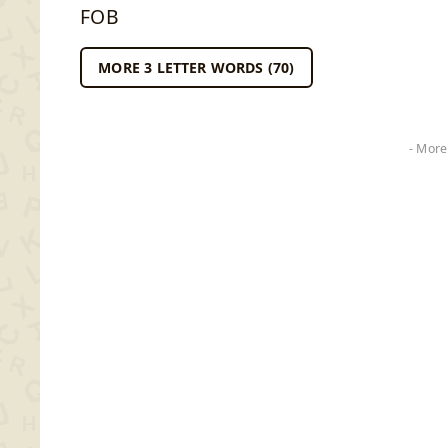
FOB
MORE 3 LETTER WORDS (70)
- More