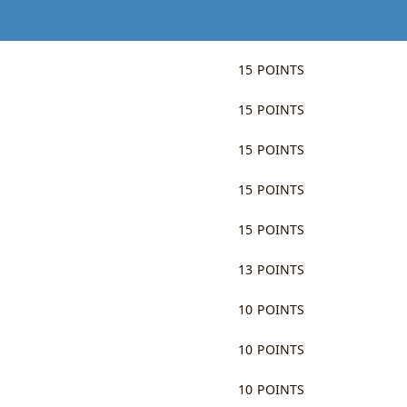
15 POINTS
15 POINTS
15 POINTS
15 POINTS
15 POINTS
13 POINTS
10 POINTS
10 POINTS
10 POINTS