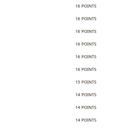
16 POINTS
16 POINTS
16 POINTS
16 POINTS
16 POINTS
16 POINTS
15 POINTS
14 POINTS
14 POINTS
14 POINTS