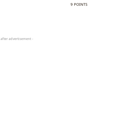
9 POINTS
 after advertisement -