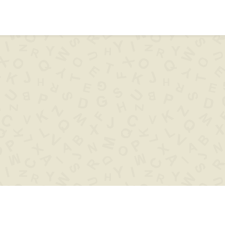
ips & help
Words with
Words s
..XYZ..