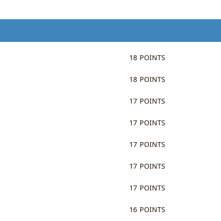
18 POINTS
18 POINTS
17 POINTS
17 POINTS
17 POINTS
17 POINTS
17 POINTS
16 POINTS