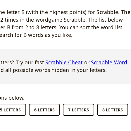
he letter B (with the highest points) for Scrabble. The
d 2 times in the wordgame Scrabble. The list below
er B from 2 to 8 letters. You can sort the word list
search for B words as you like.
ters? Try our fast
Scrabble Cheat
or
Scrabble Word
d all possible words hidden in your letters.
ons below.
5 LETTERS
6 LETTERS
7 LETTERS
8 LETTERS