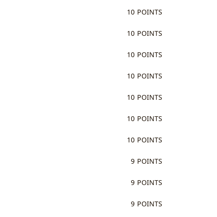
10 POINTS
10 POINTS
10 POINTS
10 POINTS
10 POINTS
10 POINTS
10 POINTS
9 POINTS
9 POINTS
9 POINTS