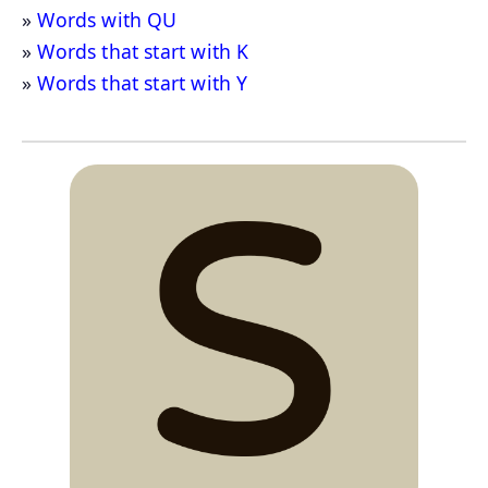
Words with QU
Words that start with K
Words that start with Y