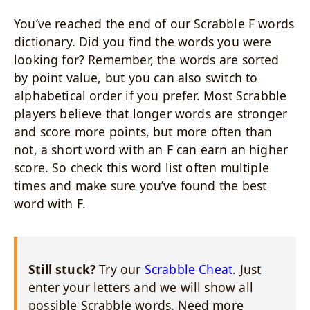
You’ve reached the end of our Scrabble F words
dictionary. Did you find the words you were
looking for? Remember, the words are sorted
by point value, but you can also switch to
alphabetical order if you prefer. Most Scrabble
players believe that longer words are stronger
and score more points, but more often than
not, a short word with an F can earn an higher
score. So check this word list often multiple
times and make sure you’ve found the best
word with F.
Still stuck?
Try our
Scrabble Cheat
. Just
enter your letters and we will show all
possible Scrabble words. Need more