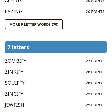
AFFLUX
20 POINTS
FAZING
20 POINTS
MORE 6 LETTER WORDS (70)
7 letters
ZOMBIFY
27 POINTS
ZINKIFY
26 POINTS
SQUIFFY
26 POINTS
ZINCIFY
25 POINTS
JEWFISH
25 POINTS