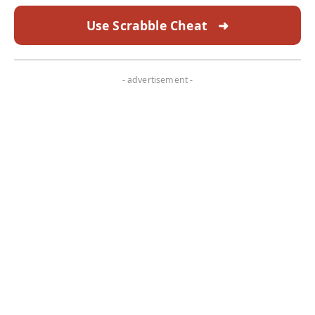
Use Scrabble Cheat
➜
- advertisement -