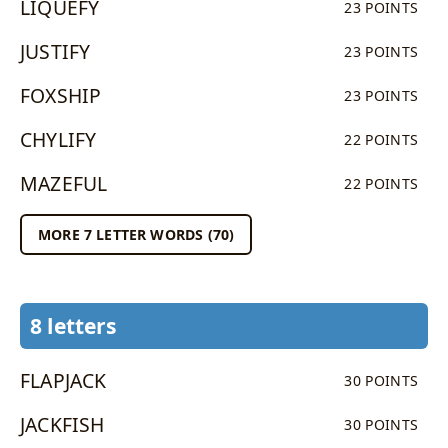
LIQUEFY
23 POINTS
JUSTIFY
23 POINTS
FOXSHIP
23 POINTS
CHYLIFY
22 POINTS
MAZEFUL
22 POINTS
MORE 7 LETTER WORDS (70)
8 letters
FLAPJACK
30 POINTS
JACKFISH
30 POINTS