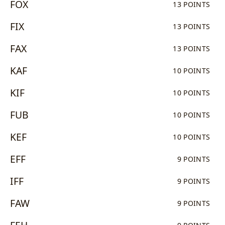
FOX
13 POINTS
FIX
13 POINTS
FAX
13 POINTS
KAF
10 POINTS
KIF
10 POINTS
FUB
10 POINTS
KEF
10 POINTS
EFF
9 POINTS
IFF
9 POINTS
FAW
9 POINTS