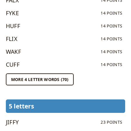
FALX
14 POINTS
FYKE
14 POINTS
HUFF
14 POINTS
FLIX
14 POINTS
WAKF
14 POINTS
CUFF
14 POINTS
MORE 4 LETTER WORDS (70)
5 letters
JIFFY
23 POINTS