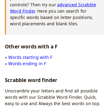
controle? Then try our
advanced Scrabble
Word Finder
. Here you can search for
specific words based on letter positions,
word placements and blank tiles.
Other words with a F
Words starting with F
Words ending in F
Scrabble word finder
Unscramble your letters and find all possible
words with our Scrabble Word Finder. Quick,
easy to use and Always the best words on top.