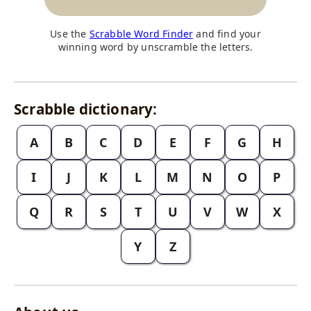
Use the
Scrabble Word Finder
and find your
winning word by unscramble the letters.
Scrabble dictionary:
A
B
C
D
E
F
G
H
I
J
K
L
M
N
O
P
Q
R
S
T
U
V
W
X
Y
Z