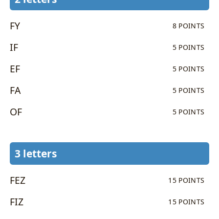
FY
8 POINTS
IF
5 POINTS
EF
5 POINTS
FA
5 POINTS
OF
5 POINTS
3 letters
FEZ
15 POINTS
FIZ
15 POINTS