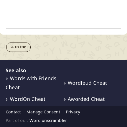
TO TOP
See also
Words with Friends
Wordfeud Cheat
Cheat
WordOn Cheat
Aworded Cheat
Contact
Manage Consent
Privacy
Part of our:
Word unscrambler