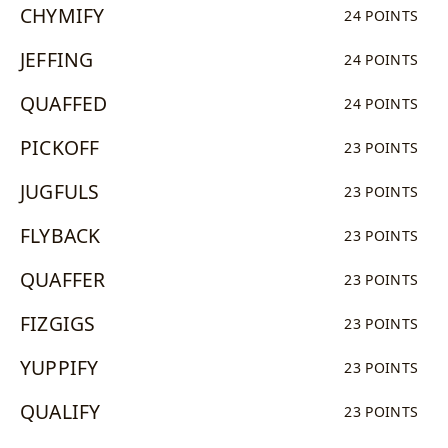
CHYMIFY
24 POINTS
JEFFING
24 POINTS
QUAFFED
24 POINTS
PICKOFF
23 POINTS
JUGFULS
23 POINTS
FLYBACK
23 POINTS
QUAFFER
23 POINTS
FIZGIGS
23 POINTS
YUPPIFY
23 POINTS
QUALIFY
23 POINTS