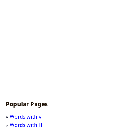
Popular Pages
Words with V
Words with H