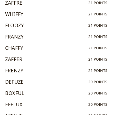
ZAFFRE
21 POINTS
WHIFFY
21 POINTS
FLOOZY
21 POINTS
FRANZY
21 POINTS
CHAFFY
21 POINTS
ZAFFER
21 POINTS
FRENZY
21 POINTS
DEFUZE
20 POINTS
BOXFUL
20 POINTS
EFFLUX
20 POINTS