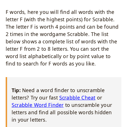
F words, here you will find all words with the
letter F (with the highest points) for Scrabble.
The letter F is worth 4 points and can be found
2 times in the wordgame Scrabble. The list
below shows a complete list of words with the
letter F from 2 to 8 letters. You can sort the
word list alphabetically or by point value to
find to search for F words as you like.
Tip:
Need a word finder to unscramble
letters? Try our fast
Scrabble Cheat
or
Scrabble Word Finder
to unscramble your
letters and find all possible words hidden
in your letters.