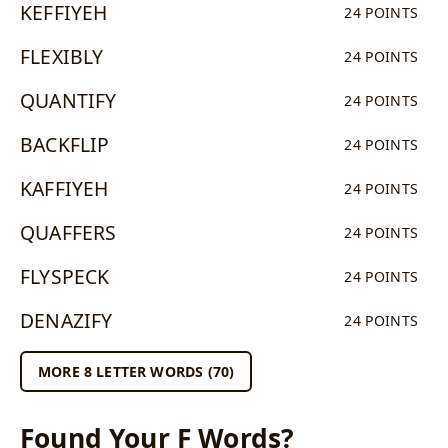
KEFFIYEH
24 POINTS
FLEXIBLY
24 POINTS
QUANTIFY
24 POINTS
BACKFLIP
24 POINTS
KAFFIYEH
24 POINTS
QUAFFERS
24 POINTS
FLYSPECK
24 POINTS
DENAZIFY
24 POINTS
MORE 8 LETTER WORDS (70)
Found Your F Words?