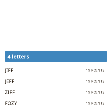
4 letters
JIFF
19 POINTS
JEFF
19 POINTS
ZIFF
19 POINTS
FOZY
19 POINTS