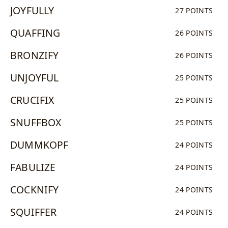
JOYFULLY
27 POINTS
QUAFFING
26 POINTS
BRONZIFY
26 POINTS
UNJOYFUL
25 POINTS
CRUCIFIX
25 POINTS
SNUFFBOX
25 POINTS
DUMMKOPF
24 POINTS
FABULIZE
24 POINTS
COCKNIFY
24 POINTS
SQUIFFER
24 POINTS