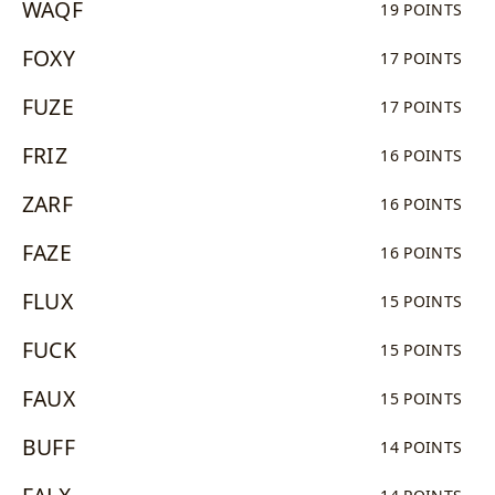
WAQF
19 POINTS
FOXY
17 POINTS
FUZE
17 POINTS
FRIZ
16 POINTS
ZARF
16 POINTS
FAZE
16 POINTS
FLUX
15 POINTS
FUCK
15 POINTS
FAUX
15 POINTS
BUFF
14 POINTS