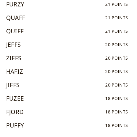
FURZY
21 POINTS
QUAFF
21 POINTS
QUIFF
21 POINTS
JEFFS
20 POINTS
ZIFFS
20 POINTS
HAFIZ
20 POINTS
JIFFS
20 POINTS
FUZEE
18 POINTS
FJORD
18 POINTS
PUFFY
18 POINTS