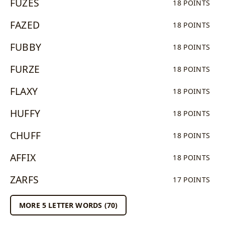
FUZES
18 POINTS
FAZED
18 POINTS
FUBBY
18 POINTS
FURZE
18 POINTS
FLAXY
18 POINTS
HUFFY
18 POINTS
CHUFF
18 POINTS
AFFIX
18 POINTS
ZARFS
17 POINTS
MORE 5 LETTER WORDS (70)