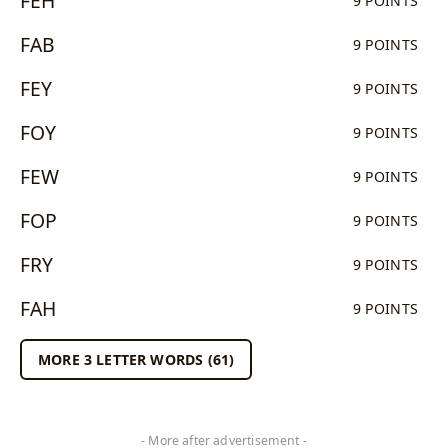
FEH
9 POINTS
FAB
9 POINTS
FEY
9 POINTS
FOY
9 POINTS
FEW
9 POINTS
FOP
9 POINTS
FRY
9 POINTS
FAH
9 POINTS
MORE 3 LETTER WORDS (61)
- More after advertisement -