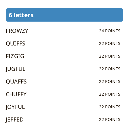
6 letters
FROWZY
24 POINTS
QUIFFS
22 POINTS
FIZGIG
22 POINTS
JUGFUL
22 POINTS
QUAFFS
22 POINTS
CHUFFY
22 POINTS
JOYFUL
22 POINTS
JEFFED
22 POINTS