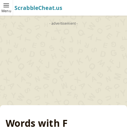
ScrabbleCheat.us
Menu
- advertisement -
Words with F