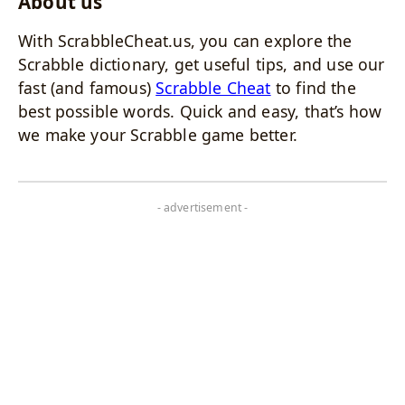
About us
With ScrabbleCheat.us, you can explore the
Scrabble dictionary, get useful tips, and use our
fast (and famous)
Scrabble Cheat
to find the
best possible words. Quick and easy, that’s how
we make your Scrabble game better.
- advertisement -