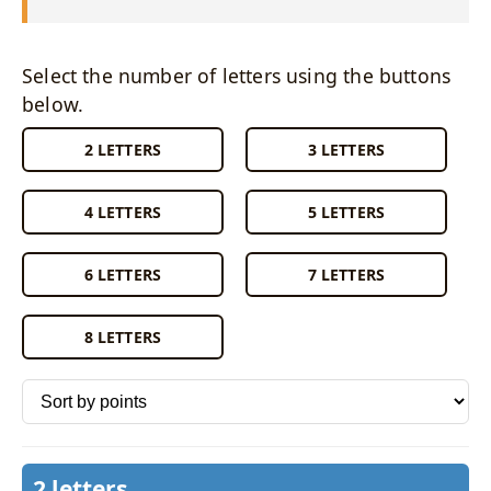
Select the number of letters using the buttons
below.
2 LETTERS
3 LETTERS
4 LETTERS
5 LETTERS
6 LETTERS
7 LETTERS
8 LETTERS
Sort words by
2 letters