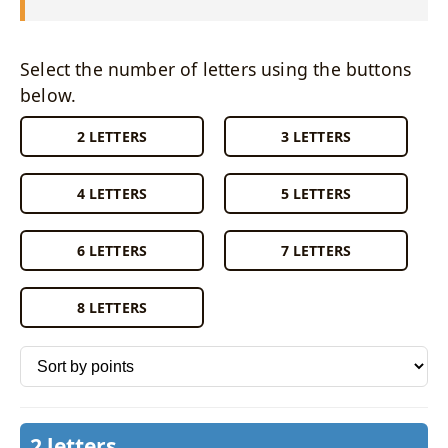
Select the number of letters using the buttons
below.
2 LETTERS
3 LETTERS
4 LETTERS
5 LETTERS
6 LETTERS
7 LETTERS
8 LETTERS
Sort words by
2 letters