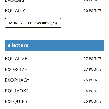
EQUALLY
20 POINTS
MORE 7 LETTER WORDS (70)
8 letters
EQUALIZE
27 POINTS
EXORCIZE
27 POINTS
EXOPHAGY
26 POINTS
EQUIVOKE
25 POINTS
EXEQUIES
25 POINTS