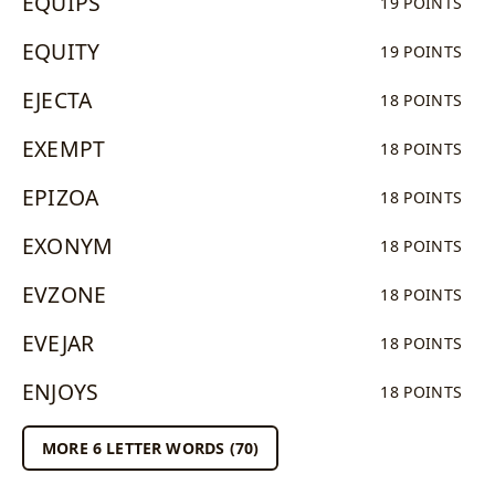
EQUIPS
19 POINTS
EQUITY
19 POINTS
EJECTA
18 POINTS
EXEMPT
18 POINTS
EPIZOA
18 POINTS
EXONYM
18 POINTS
EVZONE
18 POINTS
EVEJAR
18 POINTS
ENJOYS
18 POINTS
MORE 6 LETTER WORDS (70)