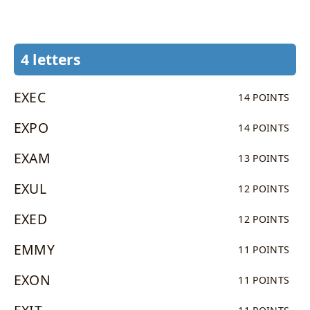
4 letters
EXEC
14 POINTS
EXPO
14 POINTS
EXAM
13 POINTS
EXUL
12 POINTS
EXED
12 POINTS
EMMY
11 POINTS
EXON
11 POINTS