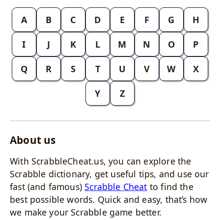
A
B
C
D
E
F
G
H
I
J
K
L
M
N
O
P
Q
R
S
T
U
V
W
X
Y
Z
About us
With ScrabbleCheat.us, you can explore the
Scrabble dictionary, get useful tips, and use our
fast (and famous)
Scrabble Cheat
to find the
best possible words. Quick and easy, that’s how
we make your Scrabble game better.