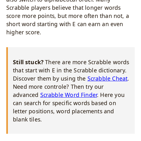
Scrabble players believe that longer words
score more points, but more often than not, a
short word starting with E can earn an even
higher score.
Still stuck?
There are more Scrabble words
that start with E in the Scrabble dictionary.
Discover them by using the
Scrabble Cheat
.
Need more controle? Then try our
advanced
Scrabble Word Finder
. Here you
can search for specific words based on
letter positions, word placements and
blank tiles.