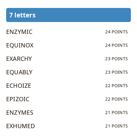
7 letters
ENZYMIC
24 POINTS
EQUINOX
24 POINTS
EXARCHY
23 POINTS
EQUABLY
23 POINTS
ECHOIZE
22 POINTS
EPIZOIC
22 POINTS
ENZYMES
21 POINTS
EXHUMED
21 POINTS