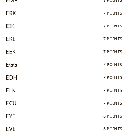
EMF
8 POINTS
ERK
7 POINTS
EIK
7 POINTS
EKE
7 POINTS
EEK
7 POINTS
EGG
7 POINTS
EDH
7 POINTS
ELK
7 POINTS
ECU
7 POINTS
EYE
6 POINTS
EVE
6 POINTS