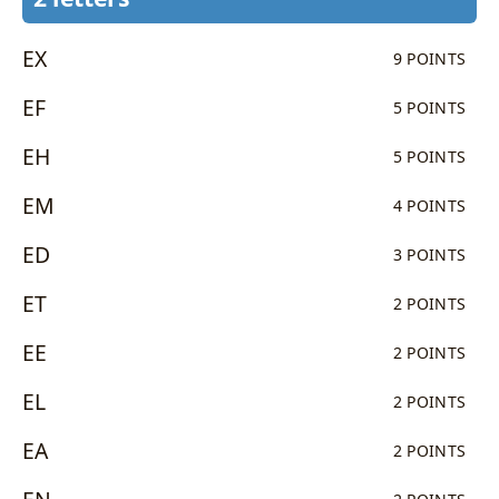
EX
9 POINTS
EF
5 POINTS
EH
5 POINTS
EM
4 POINTS
ED
3 POINTS
ET
2 POINTS
EE
2 POINTS
EL
2 POINTS
EA
2 POINTS