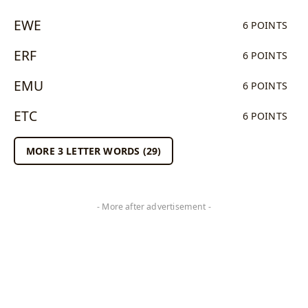
EWE
6 POINTS
ERF
6 POINTS
EMU
6 POINTS
ETC
6 POINTS
MORE 3 LETTER WORDS (29)
- More after advertisement -