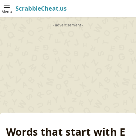
ScrabbleCheat.us
Menu
- advertisement -
Words that start with E