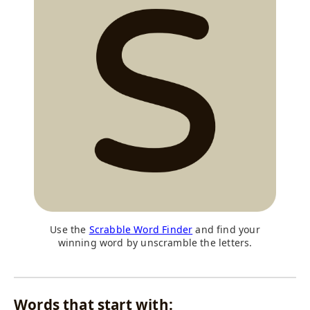
Use the
Scrabble Word Finder
and find your
winning word by unscramble the letters.
Words that start with: