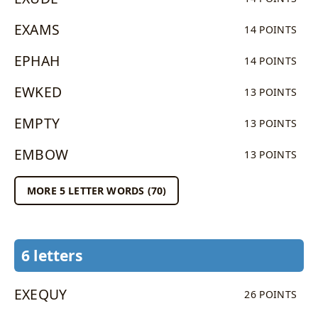
EXAMS
14 POINTS
EPHAH
14 POINTS
EWKED
13 POINTS
EMPTY
13 POINTS
EMBOW
13 POINTS
MORE 5 LETTER WORDS (70)
6 letters
EXEQUY
26 POINTS