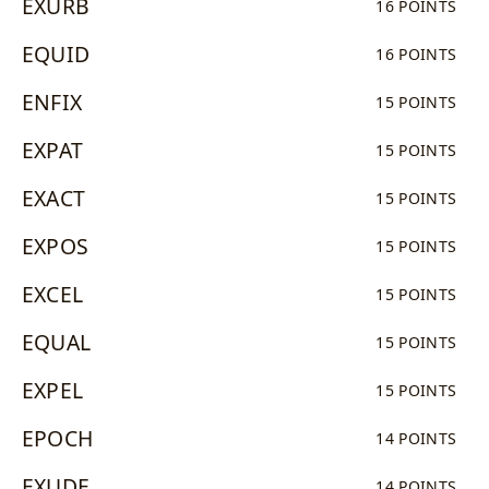
EXURB
16 POINTS
EQUID
16 POINTS
ENFIX
15 POINTS
EXPAT
15 POINTS
EXACT
15 POINTS
EXPOS
15 POINTS
EXCEL
15 POINTS
EQUAL
15 POINTS
EXPEL
15 POINTS
EPOCH
14 POINTS
EXUDE
14 POINTS