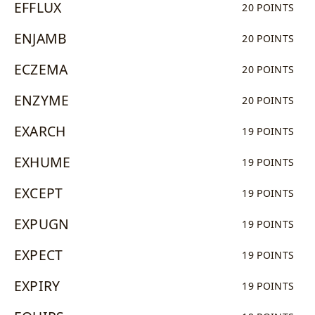
EFFLUX
20 POINTS
ENJAMB
20 POINTS
ECZEMA
20 POINTS
ENZYME
20 POINTS
EXARCH
19 POINTS
EXHUME
19 POINTS
EXCEPT
19 POINTS
EXPUGN
19 POINTS
EXPECT
19 POINTS
EXPIRY
19 POINTS