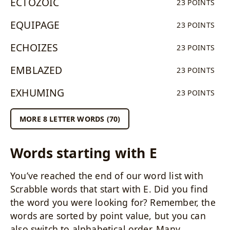
ECTOZOIC
23 POINTS
EQUIPAGE
23 POINTS
ECHOIZES
23 POINTS
EMBLAZED
23 POINTS
EXHUMING
23 POINTS
MORE 8 LETTER WORDS (70)
Words starting with E
You’ve reached the end of our word list with
Scrabble words that start with E. Did you find
the word you were looking for? Remember, the
words are sorted by point value, but you can
also switch to alphabetical order. Many