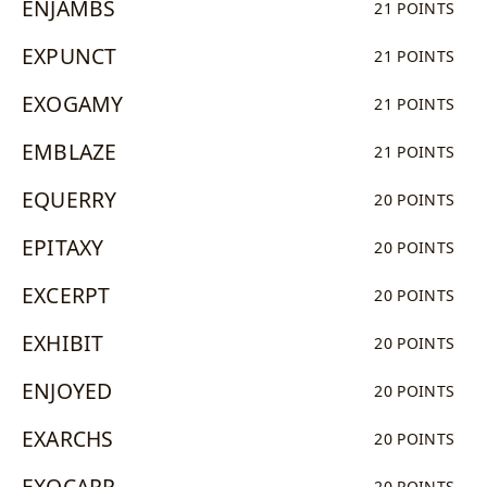
ENJAMBS
21 POINTS
EXPUNCT
21 POINTS
EXOGAMY
21 POINTS
EMBLAZE
21 POINTS
EQUERRY
20 POINTS
EPITAXY
20 POINTS
EXCERPT
20 POINTS
EXHIBIT
20 POINTS
ENJOYED
20 POINTS
EXARCHS
20 POINTS
EXOCARP
20 POINTS