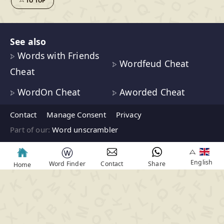
TO TOP
See also
Words with Friends
Wordfeud Cheat
Cheat
WordOn Cheat
Aworded Cheat
Contact
Manage Consent
Privacy
Part of our:
Word unscrambler
ⓦ
English
Word Finder
Contact
Share
Home