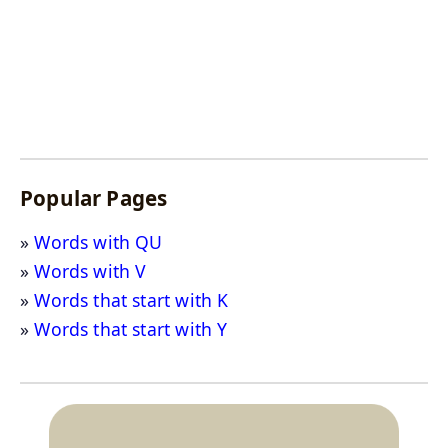
Popular Pages
Words with QU
Words with V
Words that start with K
Words that start with Y