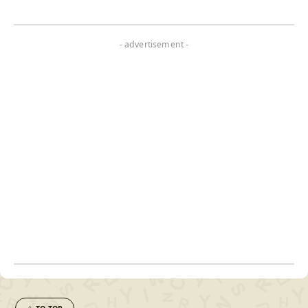
- advertisement -