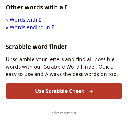
Other words with a E
Words with E
Words ending in E
Scrabble word finder
Unscramble your letters and find all possible
words with our Scrabble Word Finder. Quick,
easy to use and Always the best words on top.
Use Scrabble Cheat
➜
- advertisement -