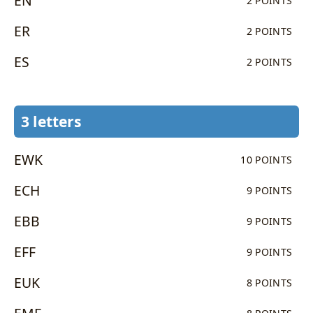
EN
2 POINTS
ER
2 POINTS
ES
2 POINTS
3 letters
EWK
10 POINTS
ECH
9 POINTS
EBB
9 POINTS
EFF
9 POINTS
EUK
8 POINTS