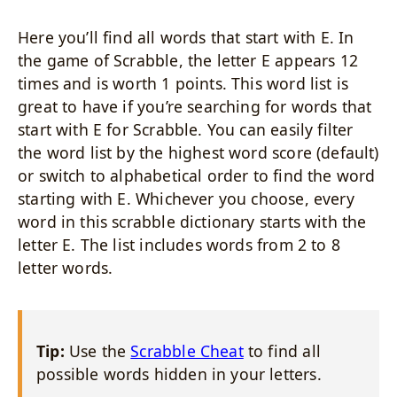
Here you’ll find all words that start with E. In
the game of Scrabble, the letter E appears 12
times and is worth 1 points. This word list is
great to have if you’re searching for words that
start with E for Scrabble. You can easily filter
the word list by the highest word score (default)
or switch to alphabetical order to find the word
starting with E. Whichever you choose, every
word in this scrabble dictionary starts with the
letter E. The list includes words from 2 to 8
letter words.
Tip:
Use the
Scrabble Cheat
to find all
possible words hidden in your letters.