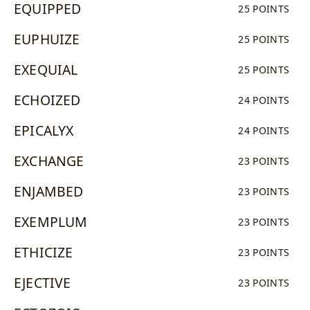
EQUIPPED
25 POINTS
EUPHUIZE
25 POINTS
EXEQUIAL
25 POINTS
ECHOIZED
24 POINTS
EPICALYX
24 POINTS
EXCHANGE
23 POINTS
ENJAMBED
23 POINTS
EXEMPLUM
23 POINTS
ETHICIZE
23 POINTS
EJECTIVE
23 POINTS