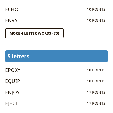
ECHO
10 POINTS
ENVY
10 POINTS
MORE 4 LETTER WORDS (70)
5 letters
EPOXY
18 POINTS
EQUIP
18 POINTS
ENJOY
17 POINTS
EJECT
17 POINTS