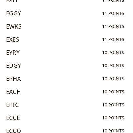
EXIT
11 POINTS
EGGY
11 POINTS
EWKS
11 POINTS
EXES
11 POINTS
EYRY
10 POINTS
EDGY
10 POINTS
EPHA
10 POINTS
EACH
10 POINTS
EPIC
10 POINTS
ECCE
10 POINTS
ECCO
10 POINTS