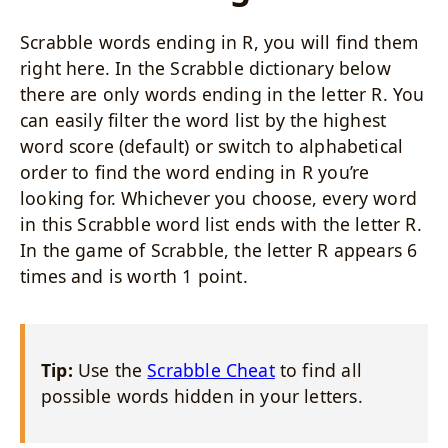
Scrabble words ending in R, you will find them
right here. In the Scrabble dictionary below
there are only words ending in the letter R. You
can easily filter the word list by the highest
word score (default) or switch to alphabetical
order to find the word ending in R you’re
looking for. Whichever you choose, every word
in this Scrabble word list ends with the letter R.
In the game of Scrabble, the letter R appears 6
times and is worth 1 point.
Tip:
Use the
Scrabble Cheat
to find all
possible words hidden in your letters.