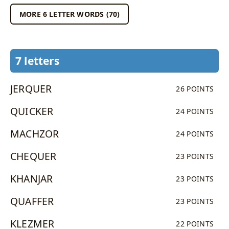
MORE 6 LETTER WORDS (70)
7 letters
JERQUER
26 POINTS
QUICKER
24 POINTS
MACHZOR
24 POINTS
CHEQUER
23 POINTS
KHANJAR
23 POINTS
QUAFFER
23 POINTS
KLEZMER
22 POINTS