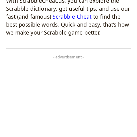
With ScrabbleCheat.us, you can explore the
Scrabble dictionary, get useful tips, and use our
fast (and famous)
Scrabble Cheat
to find the
best possible words. Quick and easy, that’s how
we make your Scrabble game better.
- advertisement -