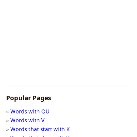
Popular Pages
Words with QU
Words with V
Words that start with K