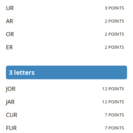
UR
3 POINTS
AR
2 POINTS
OR
2 POINTS
ER
2 POINTS
3 letters
JOR
12 POINTS
JAR
12 POINTS
CUR
7 POINTS
FUR
7 POINTS