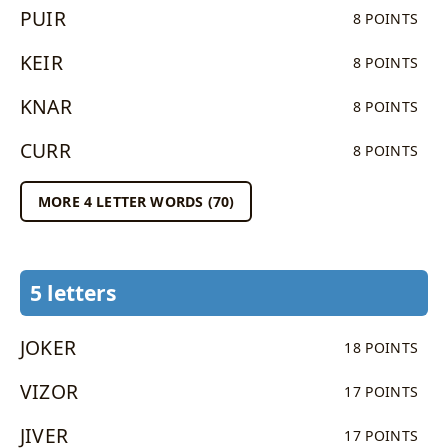
PUIR
8 POINTS
KEIR
8 POINTS
KNAR
8 POINTS
CURR
8 POINTS
MORE 4 LETTER WORDS (70)
5 letters
JOKER
18 POINTS
VIZOR
17 POINTS
JIVER
17 POINTS