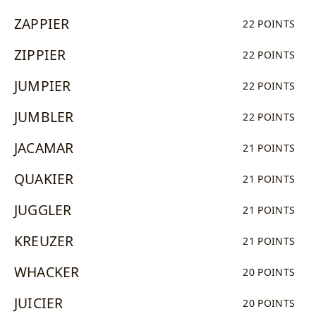
ZAPPIER
22 POINTS
ZIPPIER
22 POINTS
JUMPIER
22 POINTS
JUMBLER
22 POINTS
JACAMAR
21 POINTS
QUAKIER
21 POINTS
JUGGLER
21 POINTS
KREUZER
21 POINTS
WHACKER
20 POINTS
JUICIER
20 POINTS