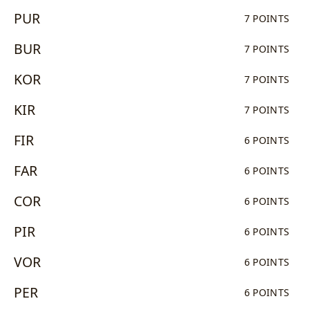
PUR
7 POINTS
BUR
7 POINTS
KOR
7 POINTS
KIR
7 POINTS
FIR
6 POINTS
FAR
6 POINTS
COR
6 POINTS
PIR
6 POINTS
VOR
6 POINTS
PER
6 POINTS