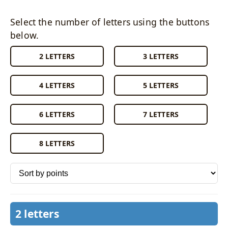
Select the number of letters using the buttons
below.
2 LETTERS
3 LETTERS
4 LETTERS
5 LETTERS
6 LETTERS
7 LETTERS
8 LETTERS
Sort words by
2 letters