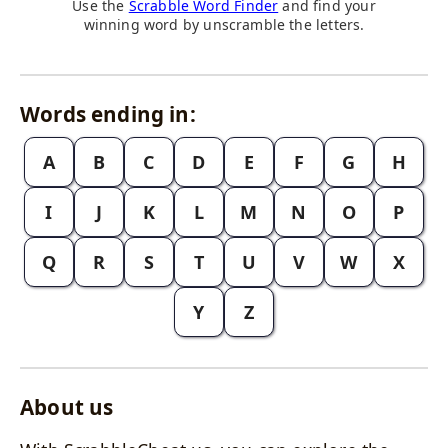
Use the
Scrabble Word Finder
and find your
winning word by unscramble the letters.
Words ending in:
A
B
C
D
E
F
G
H
I
J
K
L
M
N
O
P
Q
R
S
T
U
V
W
X
Y
Z
About us