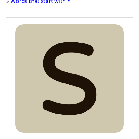
Words that start with Y