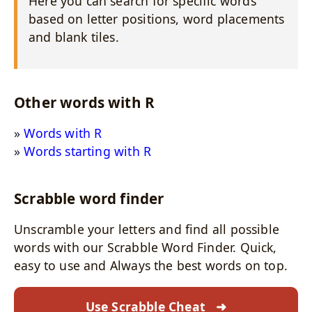
Here you can search for specific words
based on letter positions, word placements
and blank tiles.
Other words with R
Words with R
Words starting with R
Scrabble word finder
Unscramble your letters and find all possible
words with our Scrabble Word Finder. Quick,
easy to use and Always the best words on top.
Use Scrabble Cheat
➜