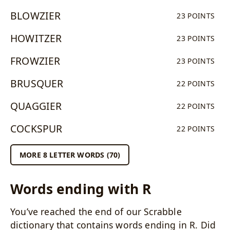
BLOWZIER
23 POINTS
HOWITZER
23 POINTS
FROWZIER
23 POINTS
BRUSQUER
22 POINTS
QUAGGIER
22 POINTS
COCKSPUR
22 POINTS
MORE 8 LETTER WORDS (70)
Words ending with R
You’ve reached the end of our Scrabble
dictionary that contains words ending in R. Did