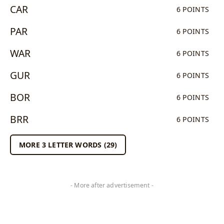
CAR
6 POINTS
PAR
6 POINTS
WAR
6 POINTS
GUR
6 POINTS
BOR
6 POINTS
BRR
6 POINTS
MORE 3 LETTER WORDS (29)
- More after advertisement -