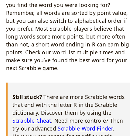
you find the word you were looking for?
Remember, all words are sorted by point value,
but you can also switch to alphabetical order if
you prefer. Most Scrabble players believe that
long words score more points, but more often
than not, a short word ending in R can earn big
points. Check our word list multiple times and
make sure you’ve found the best word for your
next Scrabble game.
Still stuck?
There are more Scrabble words
that end with the letter R in the Scrabble
dictionary. Discover them by using the
Scrabble Cheat
. Need more controle? Then
try our advanced
Scrabble Word Finder
.