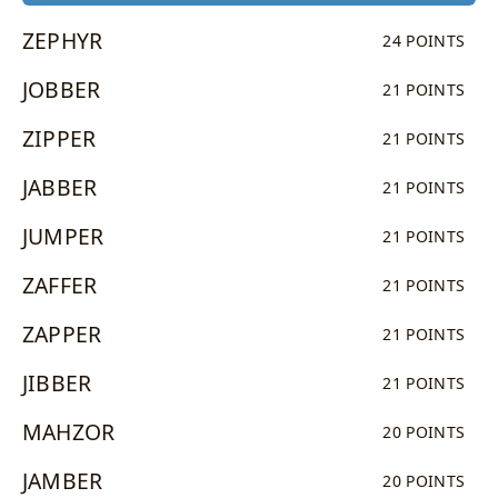
ZEPHYR
24 POINTS
JOBBER
21 POINTS
ZIPPER
21 POINTS
JABBER
21 POINTS
JUMPER
21 POINTS
ZAFFER
21 POINTS
ZAPPER
21 POINTS
JIBBER
21 POINTS
MAHZOR
20 POINTS
JAMBER
20 POINTS