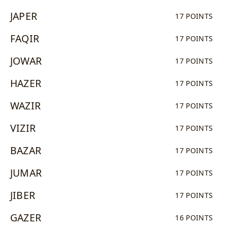
JAPER
17 POINTS
FAQIR
17 POINTS
JOWAR
17 POINTS
HAZER
17 POINTS
WAZIR
17 POINTS
VIZIR
17 POINTS
BAZAR
17 POINTS
JUMAR
17 POINTS
JIBER
17 POINTS
GAZER
16 POINTS