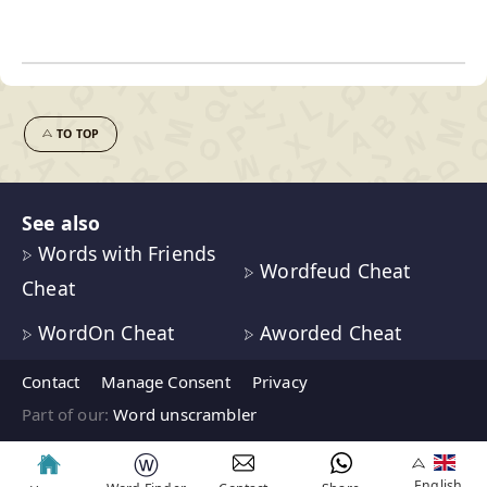
TO TOP
See also
Words with Friends
Wordfeud Cheat
Cheat
WordOn Cheat
Aworded Cheat
Contact
Manage Consent
Privacy
Part of our:
Word unscrambler
ⓦ
English