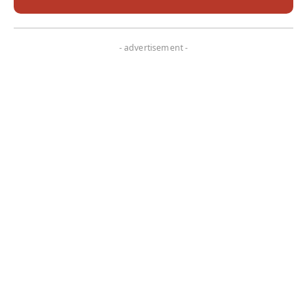
- advertisement -