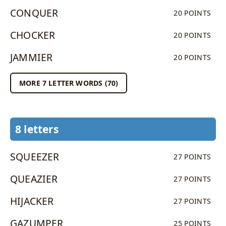
CONQUER
20 POINTS
CHOCKER
20 POINTS
JAMMIER
20 POINTS
MORE 7 LETTER WORDS (70)
8 letters
SQUEEZER
27 POINTS
QUEAZIER
27 POINTS
HIJACKER
27 POINTS
GAZUMPER
25 POINTS