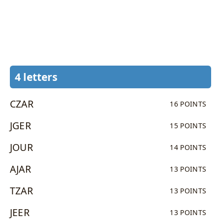
4 letters
CZAR
16 POINTS
JGER
15 POINTS
JOUR
14 POINTS
AJAR
13 POINTS
TZAR
13 POINTS
JEER
13 POINTS