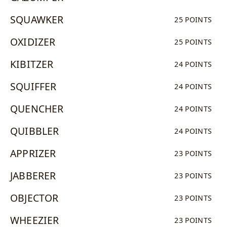
SQUAWKER
25 POINTS
OXIDIZER
25 POINTS
KIBITZER
24 POINTS
SQUIFFER
24 POINTS
QUENCHER
24 POINTS
QUIBBLER
24 POINTS
APPRIZER
23 POINTS
JABBERER
23 POINTS
OBJECTOR
23 POINTS
WHEEZIER
23 POINTS