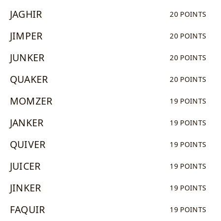
JAGHIR
20 POINTS
JIMPER
20 POINTS
JUNKER
20 POINTS
QUAKER
20 POINTS
MOMZER
19 POINTS
JANKER
19 POINTS
QUIVER
19 POINTS
JUICER
19 POINTS
JINKER
19 POINTS
FAQUIR
19 POINTS