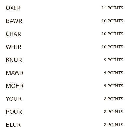
OXER
11 POINTS
BAWR
10 POINTS
CHAR
10 POINTS
WHIR
10 POINTS
KNUR
9 POINTS
MAWR
9 POINTS
MOHR
9 POINTS
YOUR
8 POINTS
POUR
8 POINTS
BLUR
8 POINTS