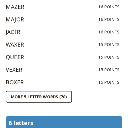
MAZER
16 POINTS
MAJOR
16 POINTS
JAGIR
16 POINTS
WAXER
15 POINTS
QUEER
15 POINTS
VEXER
15 POINTS
BOXER
15 POINTS
MORE 5 LETTER WORDS (70)
6 letters