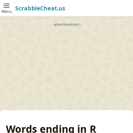
ScrabbleCheat.us
Menu
- advertisement -
Words ending in R