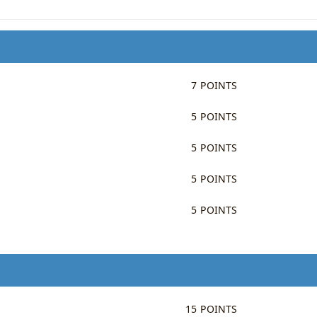
7 POINTS
5 POINTS
5 POINTS
5 POINTS
5 POINTS
15 POINTS