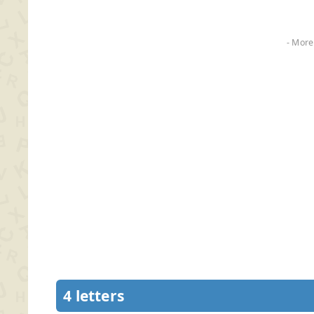
- More
4 letters