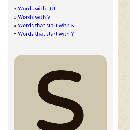
Words with QU
Words with V
Words that start with K
Words that start with Y