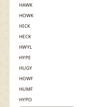
HAWK
HOWK
HICK
HECK
HWYL
HYPE
HUGY
HOWF
HUMF
HYPO