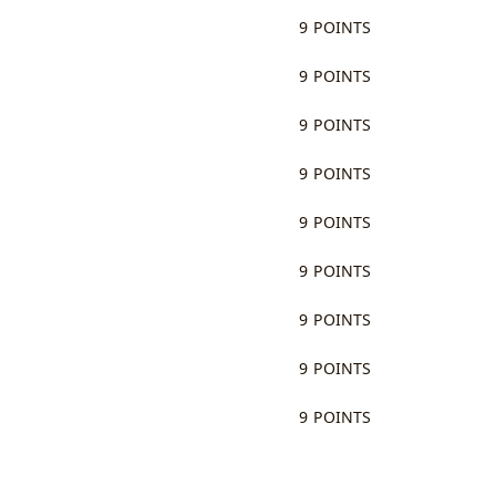
9 POINTS
9 POINTS
9 POINTS
9 POINTS
9 POINTS
9 POINTS
9 POINTS
9 POINTS
9 POINTS