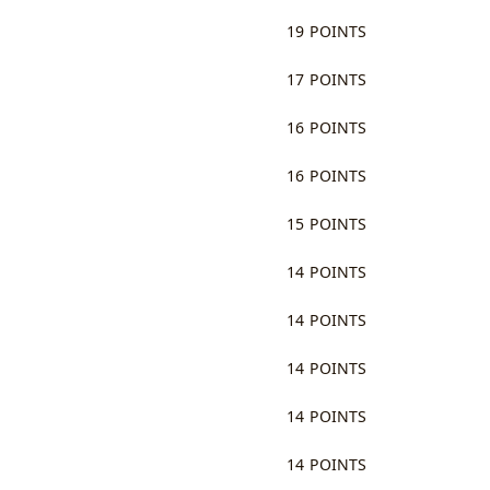
19 POINTS
17 POINTS
16 POINTS
16 POINTS
15 POINTS
14 POINTS
14 POINTS
14 POINTS
14 POINTS
14 POINTS