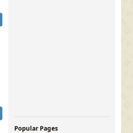
Popular Pages