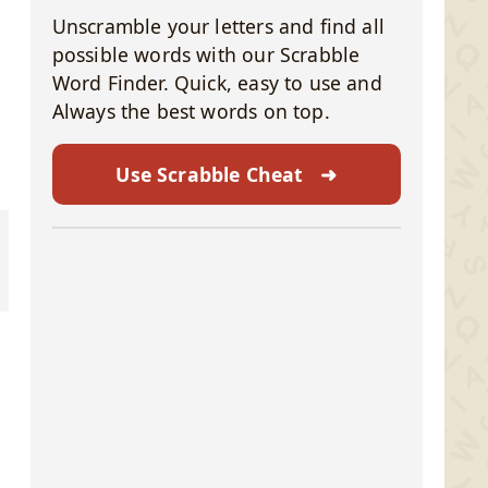
Unscramble your letters and find all
possible words with our Scrabble
Word Finder. Quick, easy to use and
Always the best words on top.
Use Scrabble Cheat
➜