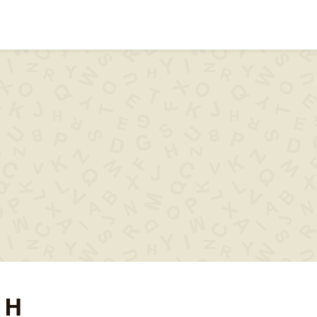
ips & help
Words with
Words s
..XYZ..
 H