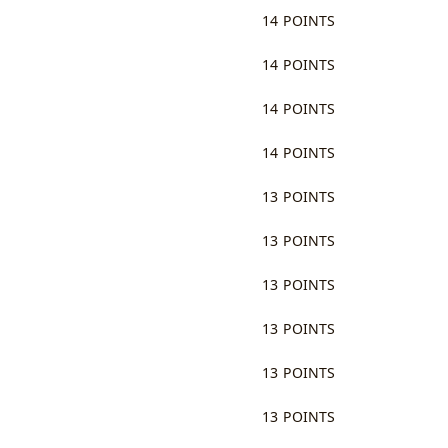
14 POINTS
14 POINTS
14 POINTS
14 POINTS
13 POINTS
13 POINTS
13 POINTS
13 POINTS
13 POINTS
13 POINTS