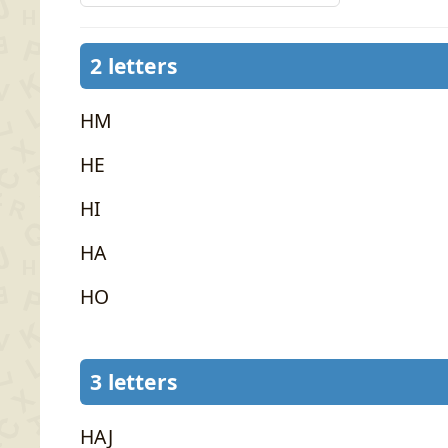
2 letters
HM
HE
HI
HA
HO
3 letters
HAJ