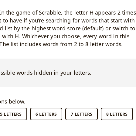
. In the game of Scrabble, the letter H appears 2 times
t to have if you’re searching for words that start with
d list by the highest word score (default) or switch to
g with H. Whichever you choose, every word in this
 The list includes words from 2 to 8 letter words.
ossible words hidden in your letters.
ons below.
5 LETTERS
6 LETTERS
7 LETTERS
8 LETTERS