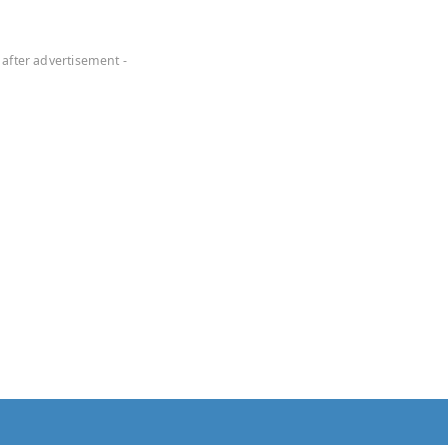
 after advertisement -