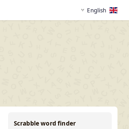
English
tarting with
Words ending in
XYZ...
...XYZ
Scrabble word finder