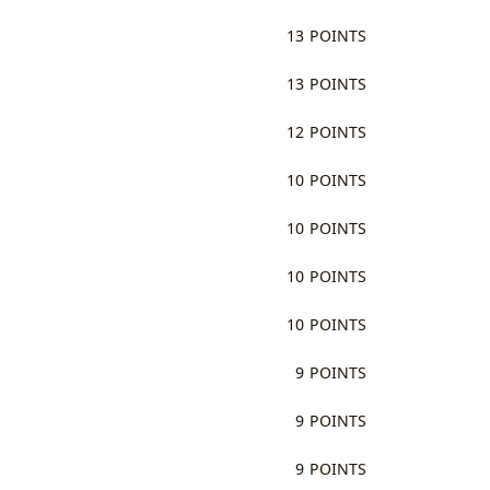
13 POINTS
13 POINTS
12 POINTS
10 POINTS
10 POINTS
10 POINTS
10 POINTS
9 POINTS
9 POINTS
9 POINTS