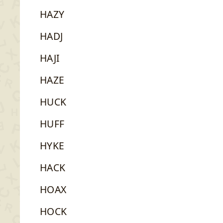
HAZY
HADJ
HAJI
HAZE
HUCK
HUFF
HYKE
HACK
HOAX
HOCK