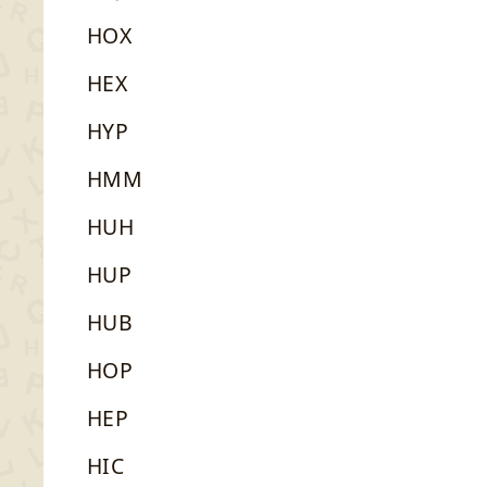
HOX
HEX
HYP
HMM
HUH
HUP
HUB
HOP
HEP
HIC