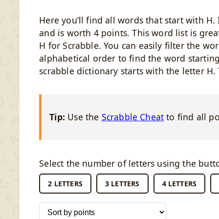
Here you’ll find all words that start with H
and is worth 4 points. This word list is grea
H for Scrabble. You can easily filter the wor
alphabetical order to find the word startin
scrabble dictionary starts with the letter H.
Tip:
Use the
Scrabble Cheat
to find all p
Select the number of letters using the butt
2 LETTERS
3 LETTERS
4 LETTERS
Sort words by