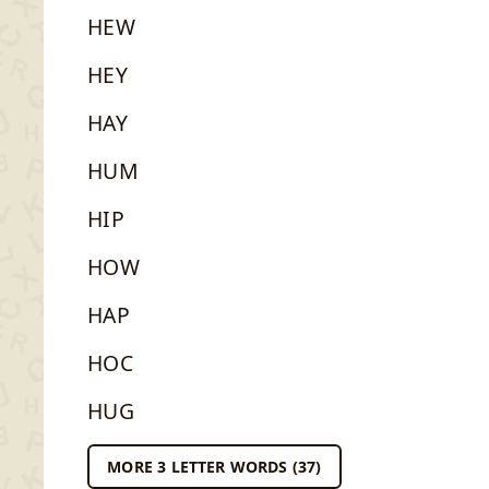
HEW
HEY
HAY
HUM
HIP
HOW
HAP
HOC
HUG
MORE 3 LETTER WORDS (37)