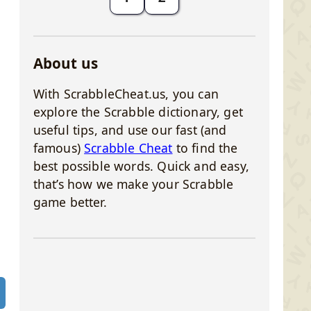
About us
With ScrabbleCheat.us, you can
explore the Scrabble dictionary, get
useful tips, and use our fast (and
famous)
Scrabble Cheat
to find the
best possible words. Quick and easy,
that’s how we make your Scrabble
game better.