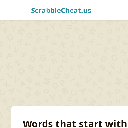
ScrabbleCheat.us
Home
Scrabble Word Finder
T
Words that start with