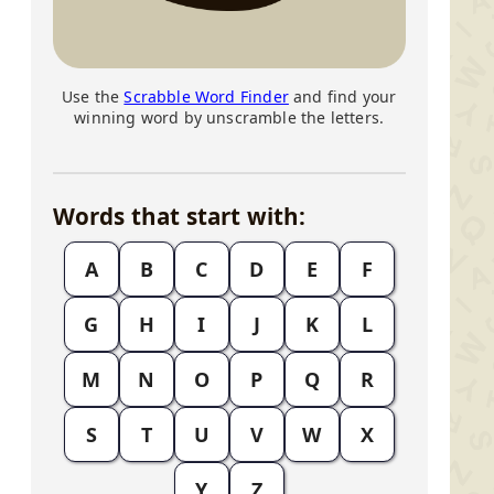
Use the
Scrabble Word Finder
and find your
winning word by unscramble the letters.
Words that start with:
A
B
C
D
E
F
G
H
I
J
K
L
M
N
O
P
Q
R
S
T
U
V
W
X
Y
Z