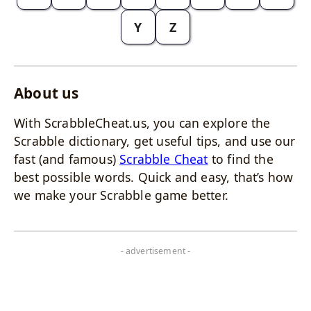
Y
Z
About us
With ScrabbleCheat.us, you can explore the
Scrabble dictionary, get useful tips, and use our
fast (and famous)
Scrabble Cheat
to find the
best possible words. Quick and easy, that’s how
we make your Scrabble game better.
- advertisement -