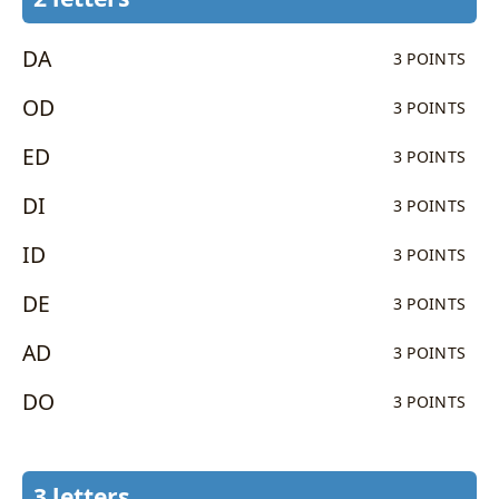
DA
3 POINTS
OD
3 POINTS
ED
3 POINTS
DI
3 POINTS
ID
3 POINTS
DE
3 POINTS
AD
3 POINTS
DO
3 POINTS
3 letters