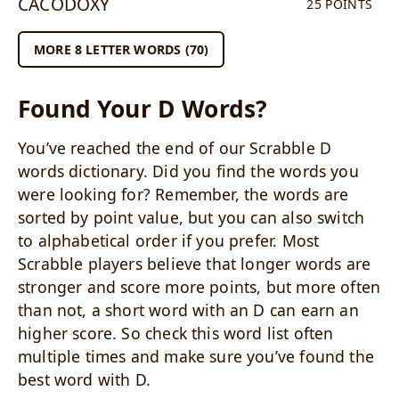
CACODOXY
25 POINTS
MORE 8 LETTER WORDS (70)
Found Your D Words?
You’ve reached the end of our Scrabble D
words dictionary. Did you find the words you
were looking for? Remember, the words are
sorted by point value, but you can also switch
to alphabetical order if you prefer. Most
Scrabble players believe that longer words are
stronger and score more points, but more often
than not, a short word with an D can earn an
higher score. So check this word list often
multiple times and make sure you’ve found the
best word with D.