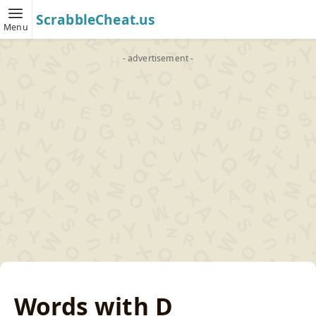
ScrabbleCheat.us
Menu
- advertisement -
Words with D