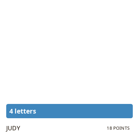
4 letters
JUDY
18 POINTS