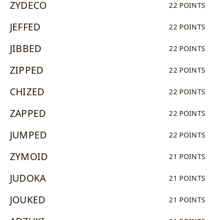
ZYDECO
22 POINTS
JEFFED
22 POINTS
JIBBED
22 POINTS
ZIPPED
22 POINTS
CHIZED
22 POINTS
ZAPPED
22 POINTS
JUMPED
22 POINTS
ZYMOID
21 POINTS
JUDOKA
21 POINTS
JOUKED
21 POINTS