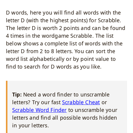
D words, here you will find all words with the
letter D (with the highest points) for Scrabble.
The letter D is worth 2 points and can be found
4 times in the wordgame Scrabble. The list
below shows a complete list of words with the
letter D from 2 to 8 letters. You can sort the
word list alphabetically or by point value to
find to search for D words as you like.
Tip:
Need a word finder to unscramble
letters? Try our fast
Scrabble Cheat
or
Scrabble Word Finder
to unscramble your
letters and find all possible words hidden
in your letters.