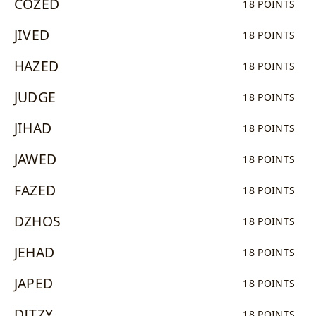
COZED
18 POINTS
JIVED
18 POINTS
HAZED
18 POINTS
JUDGE
18 POINTS
JIHAD
18 POINTS
JAWED
18 POINTS
FAZED
18 POINTS
DZHOS
18 POINTS
JEHAD
18 POINTS
JAPED
18 POINTS
DITZY
18 POINTS