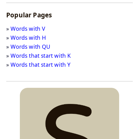
Popular Pages
Words with V
Words with H
Words with QU
Words that start with K
Words that start with Y