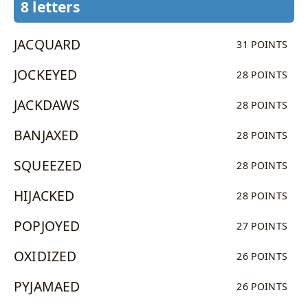
8 letters
JACQUARD
31 POINTS
JOCKEYED
28 POINTS
JACKDAWS
28 POINTS
BANJAXED
28 POINTS
SQUEEZED
28 POINTS
HIJACKED
28 POINTS
POPJOYED
27 POINTS
OXIDIZED
26 POINTS
PYJAMAED
26 POINTS