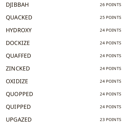
DJIBBAH
26 POINTS
QUACKED
25 POINTS
HYDROXY
24 POINTS
DOCKIZE
24 POINTS
QUAFFED
24 POINTS
ZINCKED
24 POINTS
OXIDIZE
24 POINTS
QUOPPED
24 POINTS
QUIPPED
24 POINTS
UPGAZED
23 POINTS