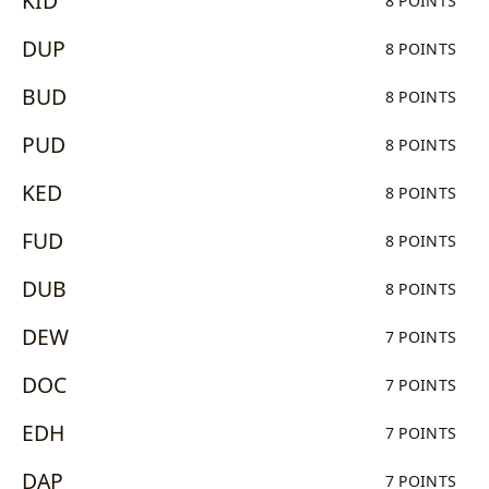
KID
8 POINTS
DUP
8 POINTS
BUD
8 POINTS
PUD
8 POINTS
KED
8 POINTS
FUD
8 POINTS
DUB
8 POINTS
DEW
7 POINTS
DOC
7 POINTS
EDH
7 POINTS
DAP
7 POINTS