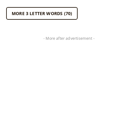
MORE 3 LETTER WORDS (70)
- More after advertisement -