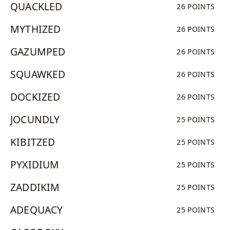
QUACKLED
26 POINTS
MYTHIZED
26 POINTS
GAZUMPED
26 POINTS
SQUAWKED
26 POINTS
DOCKIZED
26 POINTS
JOCUNDLY
25 POINTS
KIBITZED
25 POINTS
PYXIDIUM
25 POINTS
ZADDIKIM
25 POINTS
ADEQUACY
25 POINTS