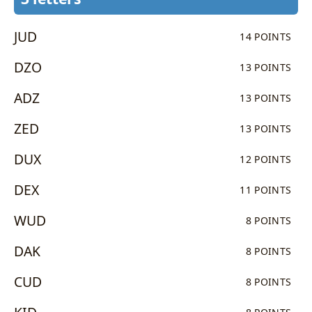
JUD
14 POINTS
DZO
13 POINTS
ADZ
13 POINTS
ZED
13 POINTS
DUX
12 POINTS
DEX
11 POINTS
WUD
8 POINTS
DAK
8 POINTS
CUD
8 POINTS