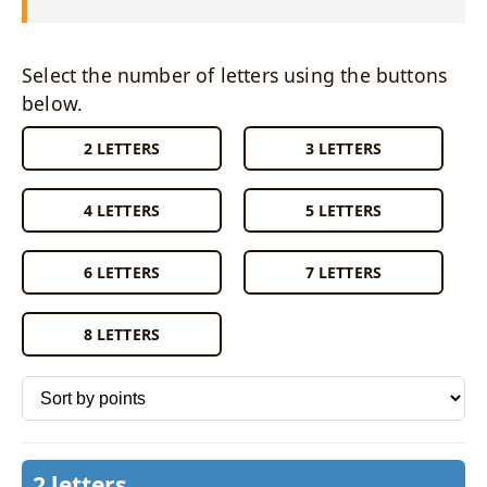
Select the number of letters using the buttons
below.
2 LETTERS
3 LETTERS
4 LETTERS
5 LETTERS
6 LETTERS
7 LETTERS
8 LETTERS
Sort words by
2 letters