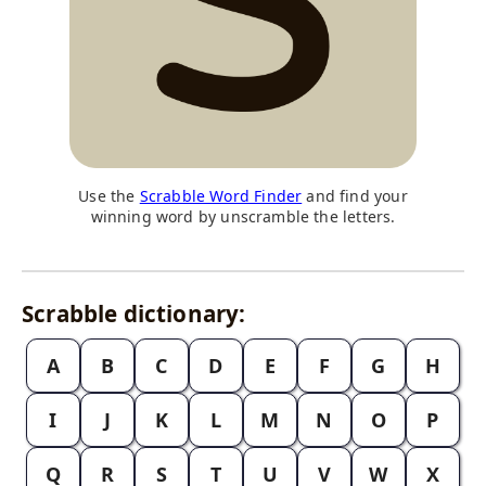
Use the
Scrabble Word Finder
and find your
winning word by unscramble the letters.
Scrabble dictionary:
A
B
C
D
E
F
G
H
I
J
K
L
M
N
O
P
Q
R
S
T
U
V
W
X