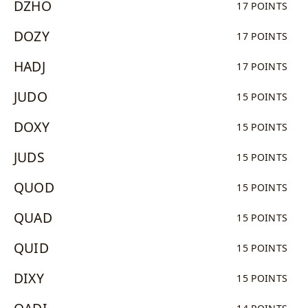
DZHO
17 POINTS
DOZY
17 POINTS
HADJ
17 POINTS
JUDO
15 POINTS
DOXY
15 POINTS
JUDS
15 POINTS
QUOD
15 POINTS
QUAD
15 POINTS
QUID
15 POINTS
DIXY
15 POINTS