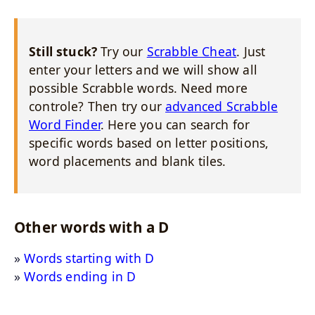
Still stuck?
Try our
Scrabble Cheat
. Just
enter your letters and we will show all
possible Scrabble words. Need more
controle? Then try our
advanced Scrabble
Word Finder
. Here you can search for
specific words based on letter positions,
word placements and blank tiles.
Other words with a D
Words starting with D
Words ending in D