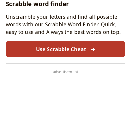
Scrabble word finder
Unscramble your letters and find all possible
words with our Scrabble Word Finder. Quick,
easy to use and Always the best words on top.
Use Scrabble Cheat
➜
- advertisement -