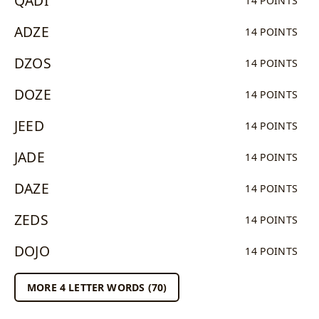
QADI
14 POINTS
ADZE
14 POINTS
DZOS
14 POINTS
DOZE
14 POINTS
JEED
14 POINTS
JADE
14 POINTS
DAZE
14 POINTS
ZEDS
14 POINTS
DOJO
14 POINTS
MORE 4 LETTER WORDS (70)