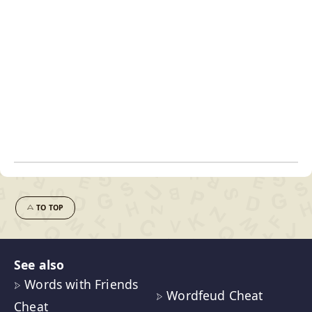
TO TOP
See also
Words with Friends
Wordfeud Cheat
Cheat