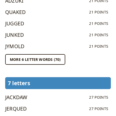
ADZUKI
21 POINTS
QUAKED
21 POINTS
JUGGED
21 POINTS
JUNKED
21 POINTS
JYMOLD
21 POINTS
MORE 6 LETTER WORDS (70)
7 letters
JACKDAW
27 POINTS
JERQUED
27 POINTS