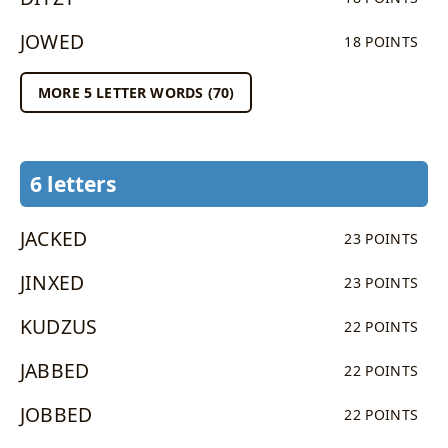
JOWED
18 POINTS
MORE 5 LETTER WORDS (70)
6 letters
JACKED
23 POINTS
JINXED
23 POINTS
KUDZUS
22 POINTS
JABBED
22 POINTS
JOBBED
22 POINTS