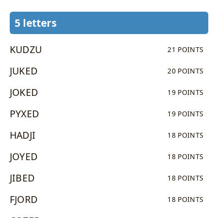
5 letters
KUDZU
21 POINTS
JUKED
20 POINTS
JOKED
19 POINTS
PYXED
19 POINTS
HADJI
18 POINTS
JOYED
18 POINTS
JIBED
18 POINTS
FJORD
18 POINTS