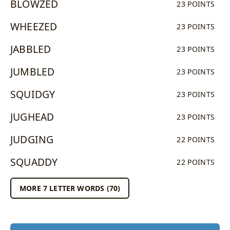
BLOWZED
23 POINTS
WHEEZED
23 POINTS
JABBLED
23 POINTS
JUMBLED
23 POINTS
SQUIDGY
23 POINTS
JUGHEAD
23 POINTS
JUDGING
22 POINTS
SQUADDY
22 POINTS
MORE 7 LETTER WORDS (70)