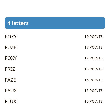
4 letters
FOZY
19 POINTS
FUZE
17 POINTS
FOXY
17 POINTS
FRIZ
16 POINTS
FAZE
16 POINTS
FAUX
15 POINTS
FLUX
15 POINTS