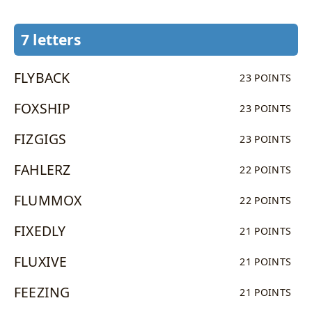
7 letters
FLYBACK
23 POINTS
FOXSHIP
23 POINTS
FIZGIGS
23 POINTS
FAHLERZ
22 POINTS
FLUMMOX
22 POINTS
FIXEDLY
21 POINTS
FLUXIVE
21 POINTS
FEEZING
21 POINTS