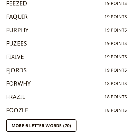
FEEZED
19 POINTS
FAQUIR
19 POINTS
FURPHY
19 POINTS
FUZEES
19 POINTS
FIXIVE
19 POINTS
FJORDS
19 POINTS
FORWHY
18 POINTS
FRAZIL
18 POINTS
FOOZLE
18 POINTS
MORE 6 LETTER WORDS (70)