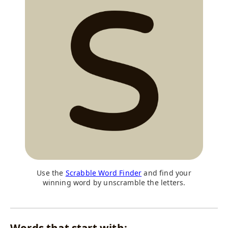
Use the
Scrabble Word Finder
and find your
winning word by unscramble the letters.
Words that start with: