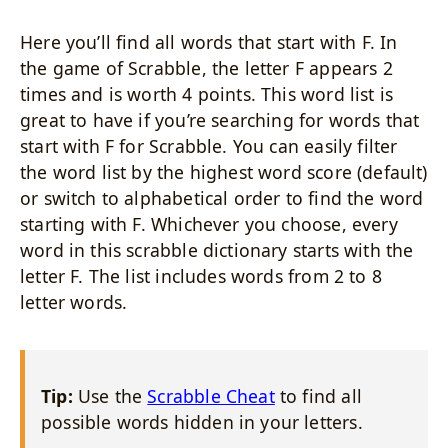
Here you’ll find all words that start with F. In
the game of Scrabble, the letter F appears 2
times and is worth 4 points. This word list is
great to have if you’re searching for words that
start with F for Scrabble. You can easily filter
the word list by the highest word score (default)
or switch to alphabetical order to find the word
starting with F. Whichever you choose, every
word in this scrabble dictionary starts with the
letter F. The list includes words from 2 to 8
letter words.
Tip:
Use the
Scrabble Cheat
to find all
possible words hidden in your letters.