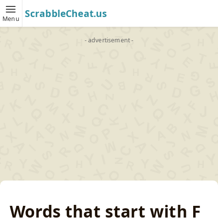
ScrabbleCheat.us
Menu
- advertisement -
Words that start with F