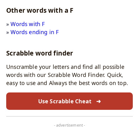
Other words with a F
Words with F
Words ending in F
Scrabble word finder
Unscramble your letters and find all possible
words with our Scrabble Word Finder. Quick,
easy to use and Always the best words on top.
Use Scrabble Cheat
➜
- advertisement -