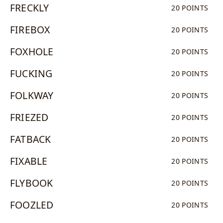
FRECKLY
20 POINTS
FIREBOX
20 POINTS
FOXHOLE
20 POINTS
FUCKING
20 POINTS
FOLKWAY
20 POINTS
FRIEZED
20 POINTS
FATBACK
20 POINTS
FIXABLE
20 POINTS
FLYBOOK
20 POINTS
FOOZLED
20 POINTS