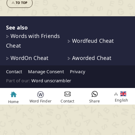
TO TOP
See also
Words with Friends
Wordfeud Cheat
Cheat
WordOn Cheat
Aworded Cheat
Contact
Manage Consent
Privacy
Part of our:
Word unscrambler
ⓦ
English
Word Finder
Contact
Share
Home