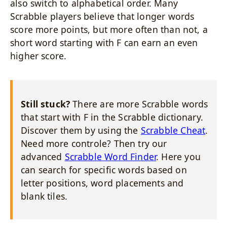
also switch to alphabetical order. Many
Scrabble players believe that longer words
score more points, but more often than not, a
short word starting with F can earn an even
higher score.
Still stuck?
There are more Scrabble words
that start with F in the Scrabble dictionary.
Discover them by using the
Scrabble Cheat
.
Need more controle? Then try our
advanced
Scrabble Word Finder
. Here you
can search for specific words based on
letter positions, word placements and
blank tiles.