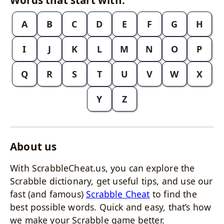
A
B
C
D
E
F
G
H
I
J
K
L
M
N
O
P
Q
R
S
T
U
V
W
X
Y
Z
About us
With ScrabbleCheat.us, you can explore the
Scrabble dictionary, get useful tips, and use our
fast (and famous)
Scrabble Cheat
to find the
best possible words. Quick and easy, that’s how
we make your Scrabble game better.