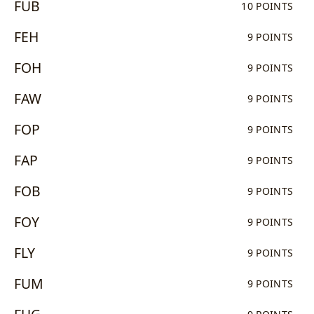
FUB
10 POINTS
FEH
9 POINTS
FOH
9 POINTS
FAW
9 POINTS
FOP
9 POINTS
FAP
9 POINTS
FOB
9 POINTS
FOY
9 POINTS
FLY
9 POINTS
FUM
9 POINTS