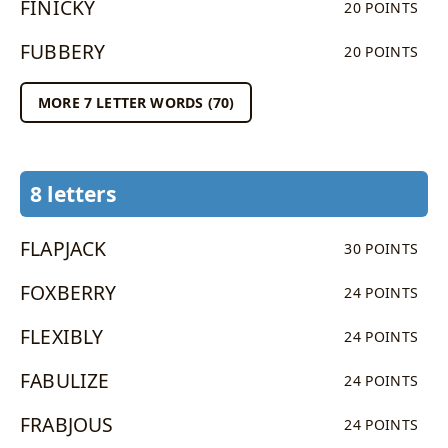
FINICKY
20 POINTS
FUBBERY
20 POINTS
MORE 7 LETTER WORDS (70)
8 letters
FLAPJACK
30 POINTS
FOXBERRY
24 POINTS
FLEXIBLY
24 POINTS
FABULIZE
24 POINTS
FRABJOUS
24 POINTS