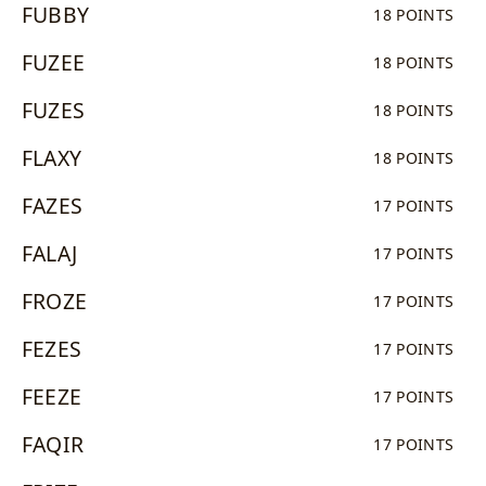
FUBBY
18 POINTS
FUZEE
18 POINTS
FUZES
18 POINTS
FLAXY
18 POINTS
FAZES
17 POINTS
FALAJ
17 POINTS
FROZE
17 POINTS
FEZES
17 POINTS
FEEZE
17 POINTS
FAQIR
17 POINTS