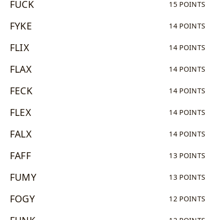
FUCK
15 POINTS
FYKE
14 POINTS
FLIX
14 POINTS
FLAX
14 POINTS
FECK
14 POINTS
FLEX
14 POINTS
FALX
14 POINTS
FAFF
13 POINTS
FUMY
13 POINTS
FOGY
12 POINTS