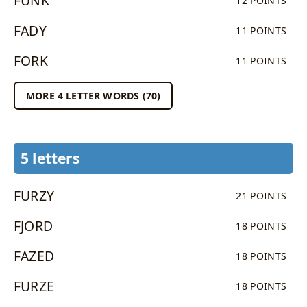
FUNK
12 POINTS
FADY
11 POINTS
FORK
11 POINTS
MORE 4 LETTER WORDS (70)
5 letters
FURZY
21 POINTS
FJORD
18 POINTS
FAZED
18 POINTS
FURZE
18 POINTS