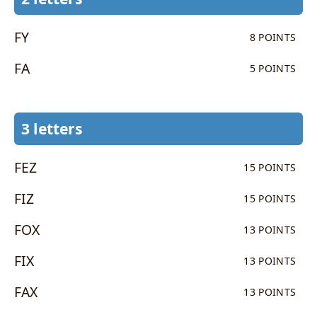
FY
8 POINTS
FA
5 POINTS
3 letters
FEZ
15 POINTS
FIZ
15 POINTS
FOX
13 POINTS
FIX
13 POINTS
FAX
13 POINTS