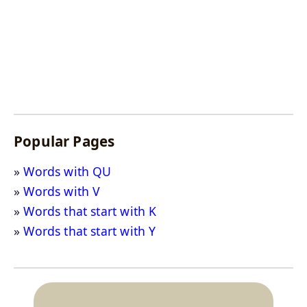
Popular Pages
Words with QU
Words with V
Words that start with K
Words that start with Y