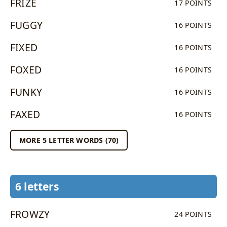
FRIZE
17 POINTS
FUGGY
16 POINTS
FIXED
16 POINTS
FOXED
16 POINTS
FUNKY
16 POINTS
FAXED
16 POINTS
MORE 5 LETTER WORDS (70)
6 letters
FROWZY
24 POINTS