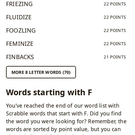
FRIEZING
22 POINTS
FLUIDIZE
22 POINTS
FOOZLING
22 POINTS
FEMINIZE
22 POINTS
FINBACKS
21 POINTS
MORE 8 LETTER WORDS (70)
Words starting with F
You’ve reached the end of our word list with
Scrabble words that start with F. Did you find
the word you were looking for? Remember, the
words are sorted by point value, but you can