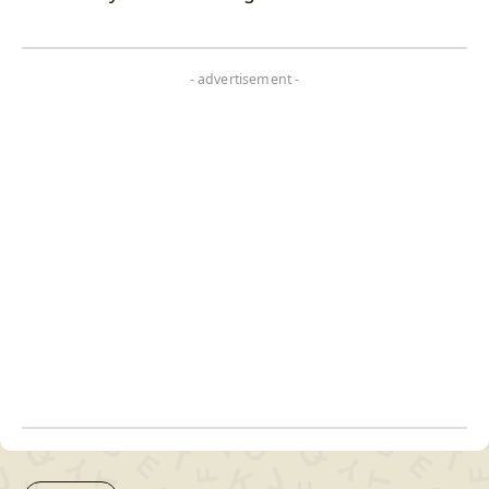
- advertisement -