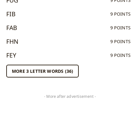
FUG
9 POINTS
FIB
9 POINTS
FAB
9 POINTS
FHN
9 POINTS
FEY
9 POINTS
MORE 3 LETTER WORDS (36)
- More after advertisement -