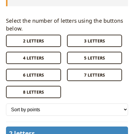
Select the number of letters using the buttons
below.
2 LETTERS
3 LETTERS
4 LETTERS
5 LETTERS
6 LETTERS
7 LETTERS
8 LETTERS
Sort words by
2 letters