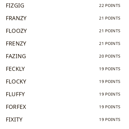
FIZGIG
22 POINTS
FRANZY
21 POINTS
FLOOZY
21 POINTS
FRENZY
21 POINTS
FAZING
20 POINTS
FECKLY
19 POINTS
FLOCKY
19 POINTS
FLUFFY
19 POINTS
FORFEX
19 POINTS
FIXITY
19 POINTS