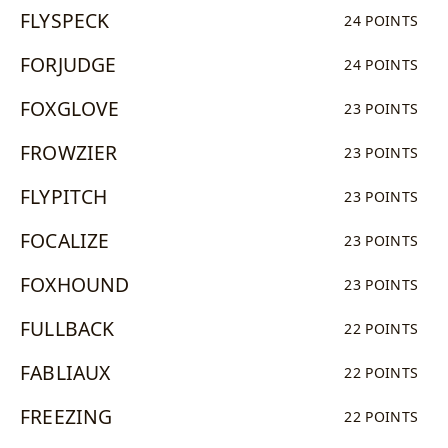
FLYSPECK
24 POINTS
FORJUDGE
24 POINTS
FOXGLOVE
23 POINTS
FROWZIER
23 POINTS
FLYPITCH
23 POINTS
FOCALIZE
23 POINTS
FOXHOUND
23 POINTS
FULLBACK
22 POINTS
FABLIAUX
22 POINTS
FREEZING
22 POINTS